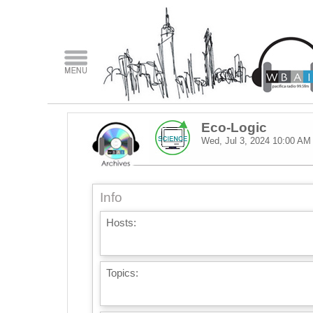
Eco-Logic
Wed, Jul 3, 2024
10:00 AM
Info
Hosts:
Topics: