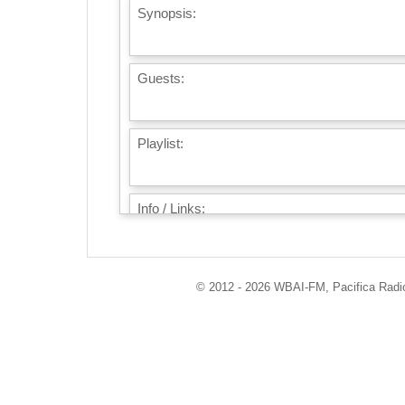
Synopsis:
Guests:
Playlist:
Info / Links:
© 2012 - 2026 WBAI-FM, Pacifica Radio 