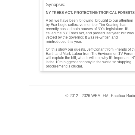
Synopsis:
NY TREES ACT: PROTECTING TROPICAL FORESTS
A bill we have been following, brought to our attention
by Eco-Logic collective member Tim Keating, has
recently passed both houses of NY's legislature. It's
called the NY Trees Act, and passed last year, but was
vetoed by the governor. It was re-written and
reintroduced this year.
On this show our guests, Jeff Conant from Friends of t
Earth and Mark Latour from TheEnvironmentTV Forum
will explain the bill, what it will do, why it's important. N
is the 10th biggest economy in the world so stopping
procurement is crucial.
We will go into detail about the bill, including
effect on climate
economic development Act for NY - local jobs
Indigenous rights being delayed while deforestation
© 2012 - 2026 WBAI-FM, Pacifica Radio 
continues.
In the U.S. we don't think of people living in forests, as 
the case in the global south.
treating trees as agrocommodities
transparency in supply chains
EU deforestation regulation is similar to the NY Trees
Act.
rare bipartisan support