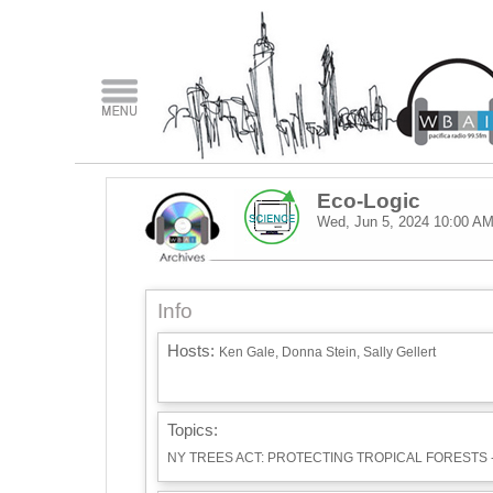
Eco-Logic
Wed, Jun 5, 2024
10:00 A
Info
Hosts:
Ken Gale, Donna Stein, Sally Gellert
Topics:
NY TREES ACT: PROTECTING TROPICAL FORESTS 