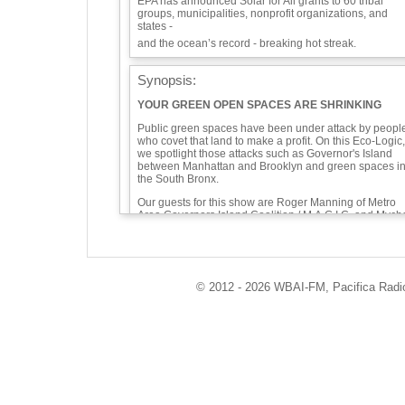
EPA has announced Solar for All grants to 60 tribal
groups, municipalities, nonprofit organizations, and
states -
and the ocean’s record - breaking hot streak.
Synopsis:
YOUR GREEN OPEN SPACES ARE SHRINKING
Public green spaces have been under attack by peopl
who covet that land to make a profit. On this Eco-Logic,
we spotlight those attacks such as Governor's Island
between Manhattan and Brooklyn and green spaces i
the South Bronx.
Our guests for this show are Roger Manning of Metro
Area Governors Island Coalition / M.A.G.I.C. and Mych
Johnson of South Bronx Unite.
Roger is a long time lower Manhattan resident and
musician who performs with the Rude Mechanical
Orchestra. He is co-founder of M.A.G.I.C., the group
© 2012 - 2026 WBAI-FM, Pacifica Radio 
working to preserve the unique green open space
quality of Governors Island. He'll talk about what to
expect on a visit to Governors Island and the effort to
push back on the threat of overdevelopment.
https://govislandcoalition.org
Roger Manning filed pro se a Motion For Leave to
Appeal for the lawsuit against the egregious 2021
upzoning on Governors Island: “It is arbitrary and
capricious of the City to approve zoning that will allow