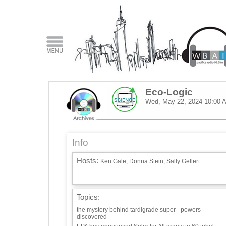
Eco-Logic
Wed, May 22, 2024
10:00 
Info
Hosts:
Ken Gale, Donna Stein, Sally Gellert
Topics:
the mystery behind tardigrade super - powers
discovered