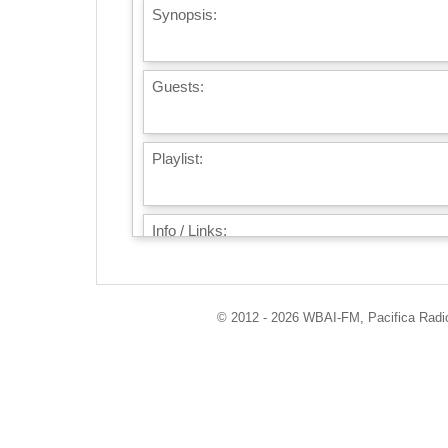
Synopsis:
Guests:
Playlist:
Info / Links:
© 2012 - 2026 WBAI-FM, Pacifica Radio 