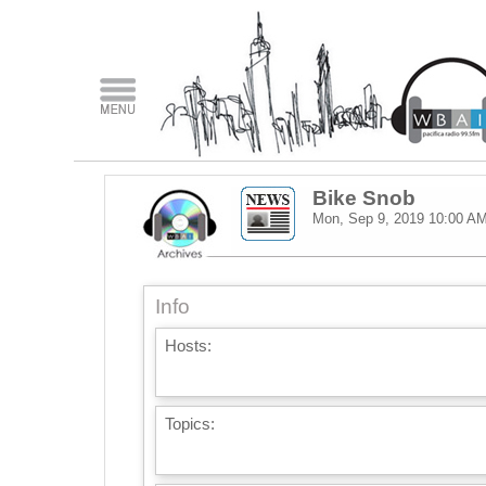
Bike Snob
Mon, Sep 9, 2019
10:00 A
Info
Hosts:
Topics: