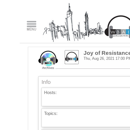
Joy of Resistanc
Thu, Aug 26, 2021
17:00 P
Info
Hosts:
Topics: