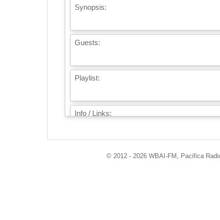
Synopsis:
Guests:
Playlist:
Info / Links:
© 2012 - 2026 WBAI-FM, Pacifica Radio 