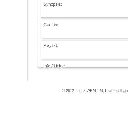
Synopsis:
Guests:
Playlist:
Info / Links:
© 2012 - 2026 WBAI-FM, Pacifica Radio 