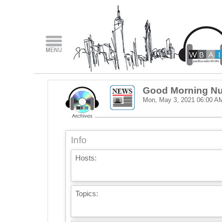
Good Morning Nu
Mon, May 3, 2021
06:00 A
Info
Hosts:
Topics: