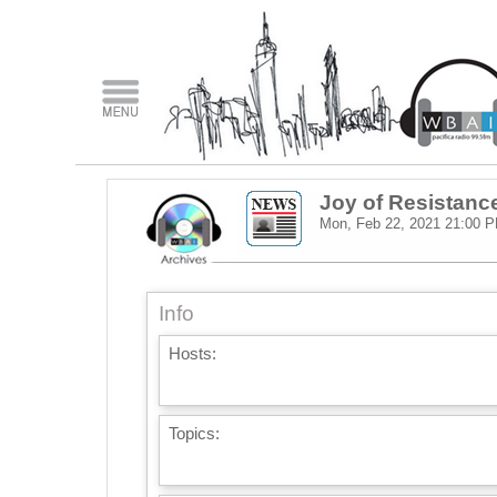
Joy of Resistanc
Mon, Feb 22, 2021
21:00 
Info
Hosts:
Topics: