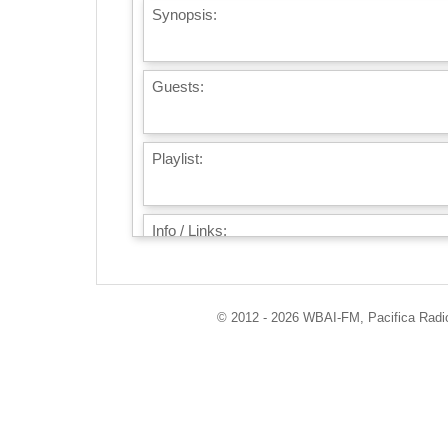
Synopsis:
Guests:
Playlist:
Info / Links:
© 2012 - 2026 WBAI-FM, Pacifica Radio 