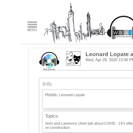
Leonard Lopate a
Wed, Apr 29, 2020
13:00 P
Info
Hosts:
Leonard Lopate
Topics:
Alvin and Lawrence Ubell talk about COVID - 19’s effe
on construction.