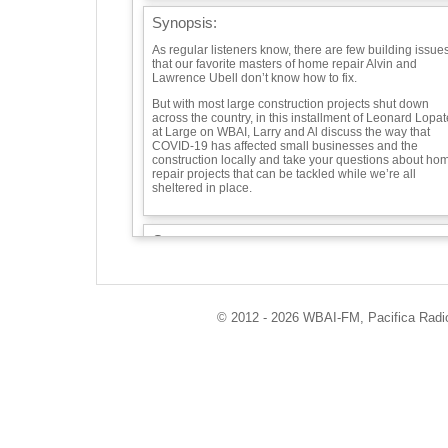
Synopsis:
As regular listeners know, there are few building issue
that our favorite masters of home repair Alvin and
Lawrence Ubell don’t know how to fix.
But with most large construction projects shut down
across the country, in this installment of Leonard Lopat
at Large on WBAI, Larry and Al discuss the way that
COVID-19 has affected small businesses and the
construction locally and take your questions about ho
repair projects that can be tackled while we’re all
sheltered in place.
Guests:
Alvin and Lawrence Ubell -
Playlist:
© 2012 - 2026 WBAI-FM, Pacifica Radio 
"Sort Of" "Clog Dance" - Charlie Morrow
"Handy Man" - James Taylor
Info / Links:
https://soundcloud.com/leonard-lopate/alvin-and-
lawrence-ubell-talk-about-coronavirus-covid-effect-on-