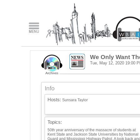
We Only Want Th
Tue, May 12, 2020
19:00 
Info
Hosts:
Sunsara Taylor
Topics:
50th year anniversary of the massacre of students at
Kent State and Jackson State Universities by National
Guard and Mississippi Highway Patrol. A look back an