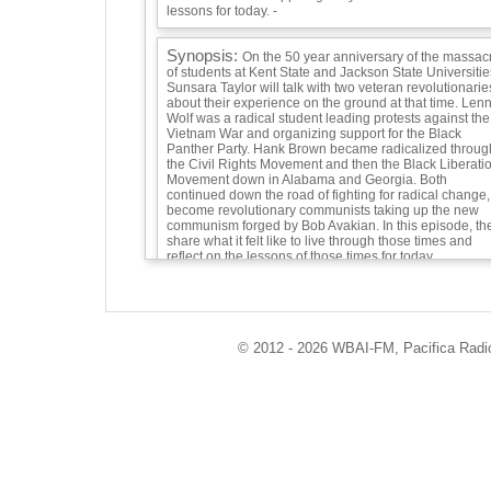
lessons for today. -
Synopsis:
On the 50 year anniversary of the massac
of students at Kent State and Jackson State Universitie
Sunsara Taylor will talk with two veteran revolutionarie
about their experience on the ground at that time. Len
Wolf was a radical student leading protests against the
Vietnam War and organizing support for the Black
Panther Party. Hank Brown became radicalized throug
the Civil Rights Movement and then the Black Liberati
Movement down in Alabama and Georgia. Both
continued down the road of fighting for radical change,
become revolutionary communists taking up the new
communism forged by Bob Avakian. In this episode, th
share what it felt like to live through those times and
reflect on the lessons of those times for today.
Guests:
Lenny Wolf, revolutionary and follower of Bob Avakian
who led student protest against the Vietnam War,
© 2012 - 2026 WBAI-FM, Pacifica Radio 
organized support for the Black Panther Party, and led
mass protest against the Kent State massacre. -
Hank Brown, member of the Chicago Revolution Club,
grew up in Birmingham, Alabama across the street fro
the church where four Black girls were bombed. He go
involved in the Civil Rights Movement at age 11 or 12,
joined up with the more radical Student N -