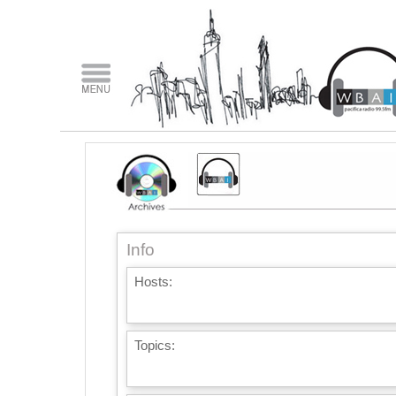
Info
Hosts:
Topics: