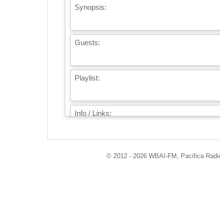
Synopsis:
Guests:
Playlist:
Info / Links:
© 2012 - 2026 WBAI-FM, Pacifica Radio 