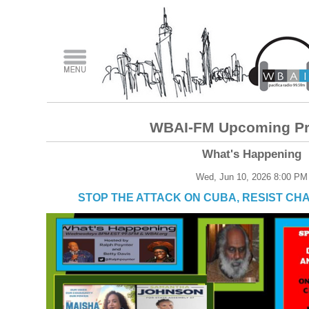
WBAI-FM Upcoming P
What's Happening
Wed, Jun 10, 2026 8:00 PM
STOP THE ATTACK ON CUBA, RESIST CH