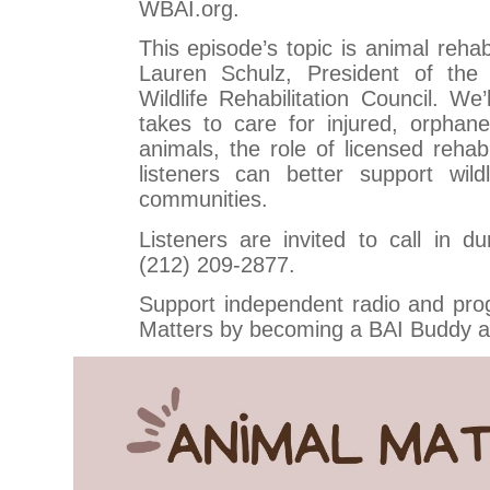
WBAI.org.
This episode’s topic is animal rehabi
Lauren Schulz, President of the
Wildlife Rehabilitation Council. We’
takes to care for injured, orphan
animals, the role of licensed rehab
listeners can better support wild
communities.
Listeners are invited to call in d
(212) 209-2877.
Support independent radio and pro
Matters by becoming a BAI Buddy a