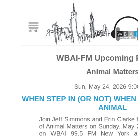
WBAI-FM Upcoming 
Animal Matter
Sun, May 24, 2026 9:
WHEN STEP IN (OR NOT) WHEN
ANIMAL
Join Jeff Simmons and Erin Clarke 
of Animal Matters on Sunday, May 
on WBAI 99.5 FM New York an