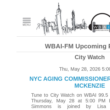
WBAI-FM Upcoming 
City Watch
Thu, May 28, 2026 5:
NYC AGING COMMISSIONER
MCKENZIE
Tune to City Watch on WBAI 99.5
Thursday, May 28 at 5:00 PM 
Simmons is joined by Lisa S