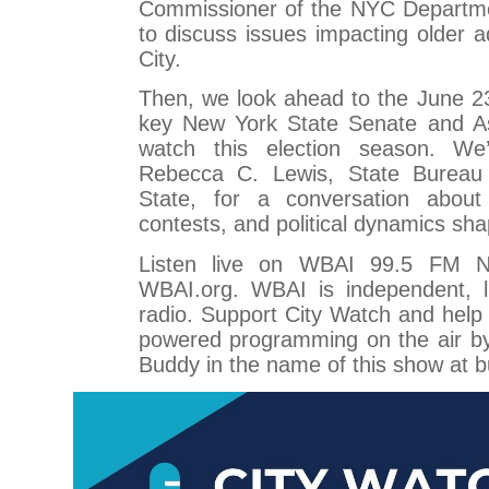
Commissioner of the NYC Departmen
to discuss issues impacting older a
City.
Then, we look ahead to the June 2
key New York State Senate and A
watch this election season. We’
Rebecca C. Lewis, State Bureau 
State, for a conversation about
contests, and political dynamics sh
Listen live on WBAI 99.5 FM 
WBAI.org. WBAI is independent, li
radio. Support City Watch and hel
powered programming on the air b
Buddy in the name of this show at b