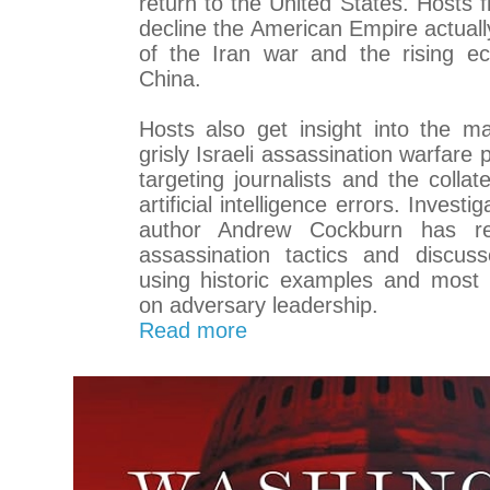
return to the United States. Hosts f
decline the American Empire actually
of the Iran war and the rising e
China.
Hosts also get insight into the m
grisly Israeli assassination warfare 
targeting journalists and the colla
artificial intelligence errors. Investi
author Andrew Cockburn has res
assassination tactics and discuss
using historic examples and most r
on adversary leadership.
Read more