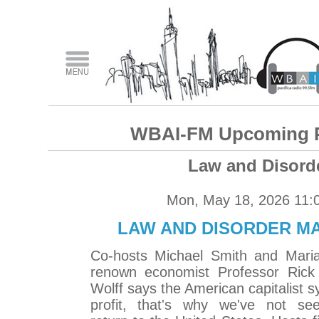
WBAI-FM Upcoming 
Law and Disord
Mon, May 18, 2026 11:
LAW AND DISORDER MAY
Co-hosts Michael Smith and Maria
renown economist Professor Rick 
Wolff says the American capitalist s
profit, that's why we've not se