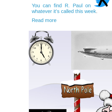
You can find R. Paul on
whatever it's called this week
.
Read more