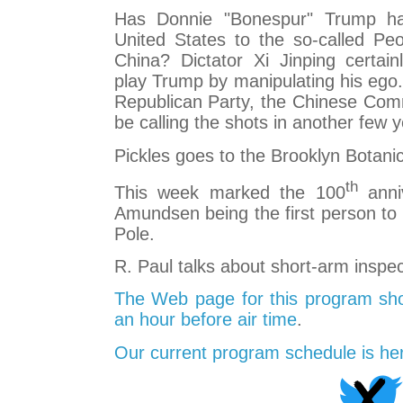
Has Donnie "Bonespur" Trump ha
United States to the so-called Peo
China? Dictator Xi Jinping certai
play Trump by manipulating his ego.
Republican Party, the Chinese Com
be calling the shots in another few y
Pickles goes to the Brooklyn Botani
th
This week marked the 100
anni
Amundsen being the first person to 
Pole.
R. Paul talks about short-arm inspec
The Web page for this program sho
an hour before air time
.
Our current program schedule is he