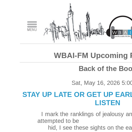
WBAI-FM Upcoming 
Back of the Bo
Sat, May 16, 2026 5:0
STAY UP LATE OR GET UP EARL
LISTEN
I mark the ranklings of jealousy an
attempted to be
hid, I see these sights on the ea