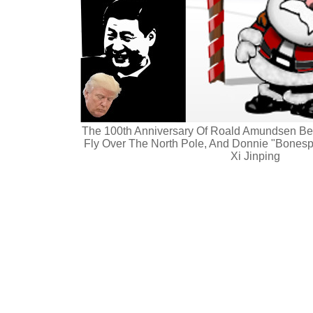
The 100th Anniversary Of Roald Amundsen Bei
Fly Over The North Pole, And Donnie "Bonesp
Xi Jinping