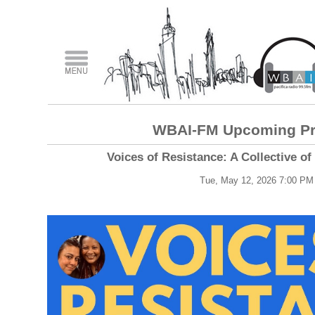
WBAI-FM Upcoming P
Voices of Resistance: A Collective o
Tue, May 12, 2026 7:00 PM