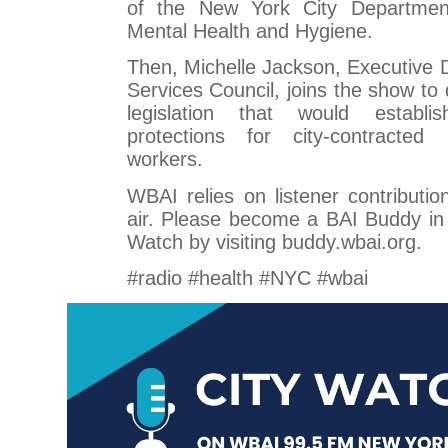
of the New York City Departmen
Mental Health and Hygiene.
Then, Michelle Jackson, Executive 
Services Council, joins the show to 
legislation that would establ
protections for city-contracted
workers.
WBAI relies on listener contributio
air. Please become a BAI Buddy in
Watch by visiting buddy.wbai.org.
#radio #health #NYC #wbai