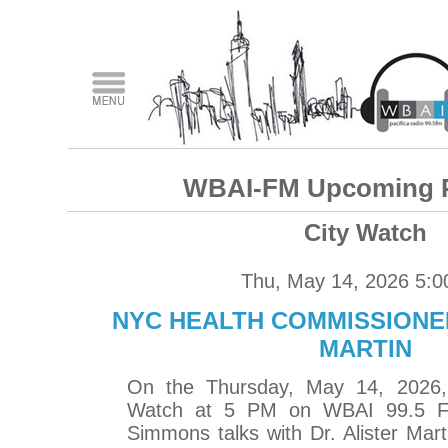
WBAI-FM Upcoming 
City Watch
Thu, May 14, 2026 5:
NYC HEALTH COMMISSIONER
MARTIN
On the Thursday, May 14, 2026, 
Watch at 5 PM on WBAI 99.5 F
Simmons talks with Dr. Alister Mar