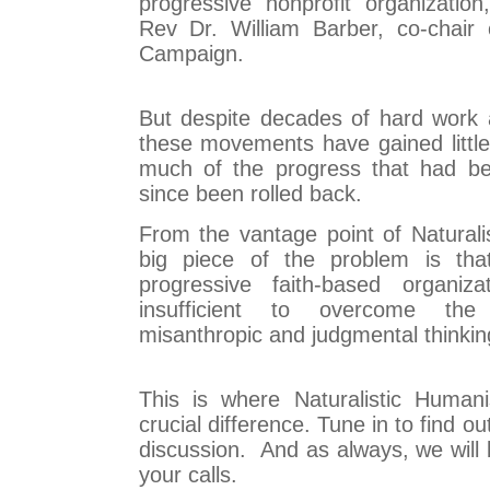
progressive nonprofit organizatio
Rev Dr. William Barber, co-chair 
Campaign.
But despite decades of hard work
these movements have gained little
much of the progress that had b
since been rolled back.
From the vantage point of Natural
big piece of the problem is tha
progressive faith-based organiz
insufficient to overcome th
misanthropic and judgmental thinki
This is where Naturalistic Huma
crucial difference. Tune in to find o
discussion. And as always, we will 
your calls.