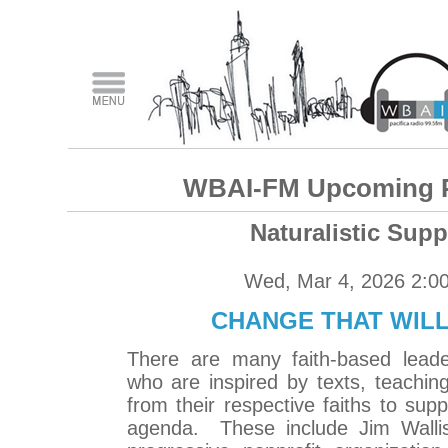
WBAI-FM Upcoming 
Naturalistic Supp
Wed, Mar 4, 2026 2:0
CHANGE THAT WILL
There are many faith-based leade
who are inspired by texts, teaching
from their respective faiths to sup
agenda. These include Jim Wallis