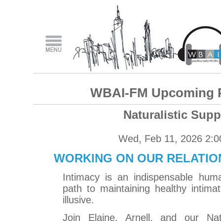
WBAI-FM Upcoming 
Naturalistic Supp
Wed, Feb 11, 2026 2:
WORKING ON OUR RELATION
Intimacy is an indispensable hum
path to maintaining healthy intimat
illusive.
Join Elaine, Arnell, and our Natu