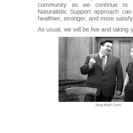
community as we continue to 
Naturalistic Support approach can
healthier, stronger, and more satisfy
As usual, we will be live and taking y
Bang #&@! Zoom