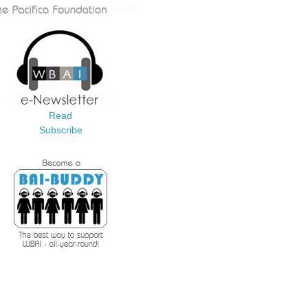
Read
Subscribe