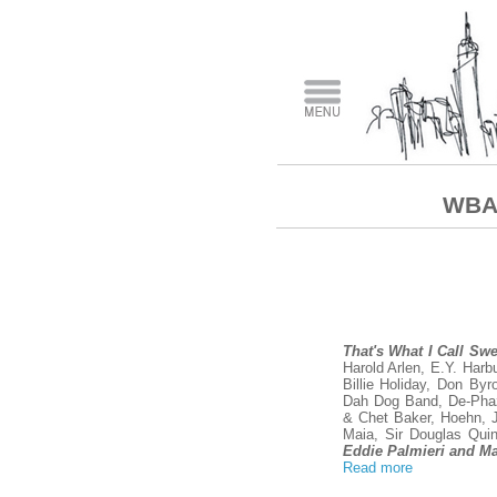
WBAI
That's What I Call Sw
Harold Arlen, E.Y. Harb
Billie Holiday, Don By
Dah Dog Band, De-Phaz
& Chet Baker, Hoehn, Ja
Maia, Sir Douglas Quin
Eddie Palmieri and M
Read more