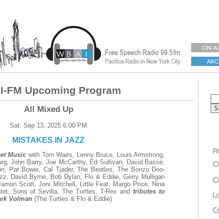
-FM Upcoming Program
All Mixed Up
Sat, Sep 13, 2025 6:00 PM
MISTAKES IN JAZZ
eet Music
with Tom Waits, Lenny Bruce, Louis Armstrong,
urg, John Barry, Joe McCarthy, Ed Sullivan, David Basse,
ron, Pat Bowie, Cal Tjader, The Beatles, The Bonzo Doo-
z, David Byrne, Bob Dylan, Flo & Eddie, Gerry Mulligan
mon Scott, Joni Mitchell, Little Feat, Margo Price, Nina
tet, Sons of Sevilla, The Turtles, T-Rex and
tributes to
ark Volman
(The Turtles & Flo & Eddie)