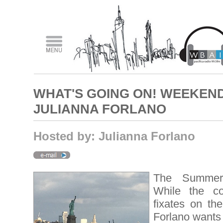
WHAT'S GOING ON! WEEKEND
JULIANNA FORLANO
Hosted by: Julianna Forlano
The Summer 
While the c
fixates on th
Forlano wants 