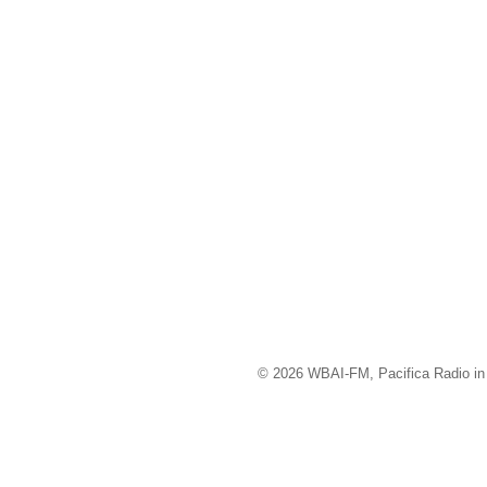
© 2026 WBAI-FM, Pacifica Radio in 