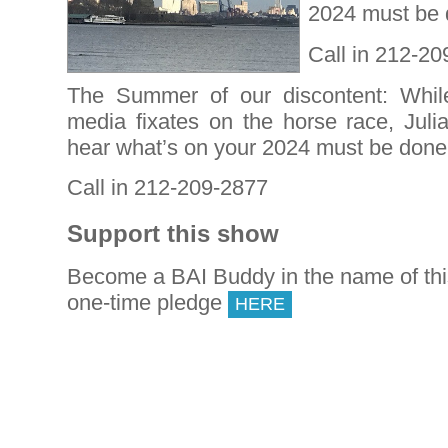
2024 must be 
Call in 212-2
The Summer of our discontent: Whil
media fixates on the horse race, Juli
hear what’s on your 2024 must be don
Call in 212-209-2877
Support this show
Become a BAI Buddy in the name of th
one-time pledge
HERE