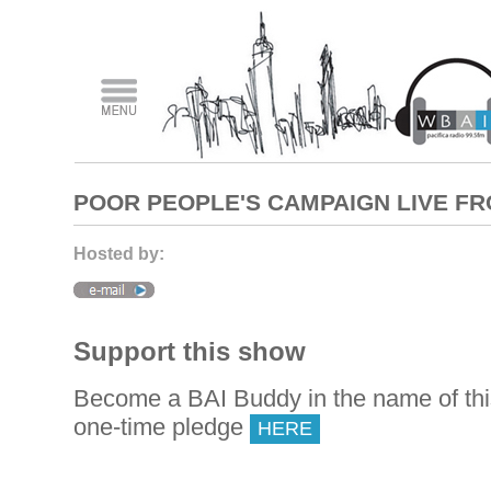
POOR PEOPLE'S CAMPAIGN LIVE F
Hosted by:
Support this show
Become a BAI Buddy in the name of th
one-time pledge
HERE