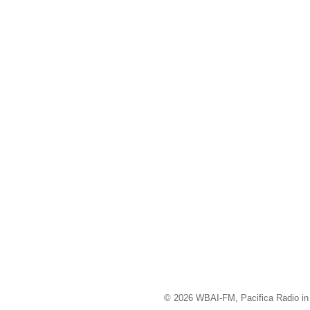
© 2026 WBAI-FM, Pacifica Radio in 