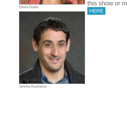
this show or 
Gloria Guillo
HERE
Jeremy Kuzmarov