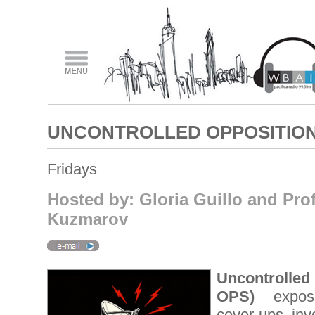
UNCONTROLLED OPPOSITIO
Fridays
Hosted by: Gloria Guillo and Pro
Kuzmarov
Uncontrolle
OPS)
expose
cover-ups invo