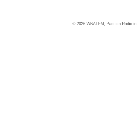
© 2026 WBAI-FM, Pacifica Radio in 