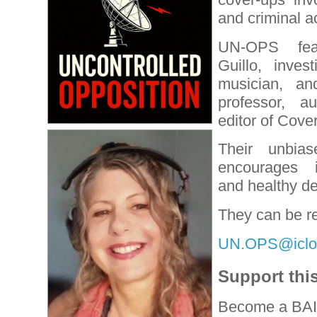
and criminal ac
UN-OPS feat
Guillo, invest
musician, a
professor, a
editor of Cove
Their unbiase
encourages i
and healthy de
They can be r
UN.OPS@iclo
Support thi
Become a BAI 