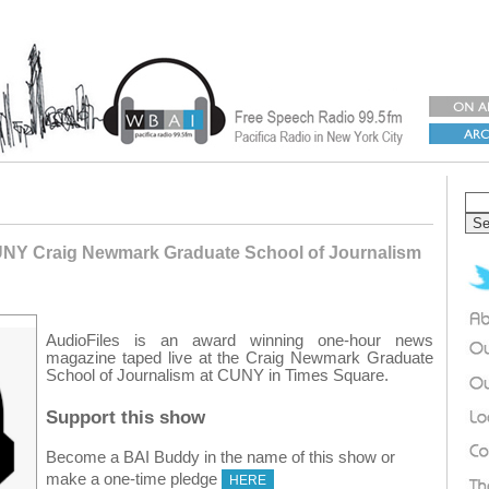
UNY Craig Newmark Graduate School of Journalism
AudioFiles is an award winning one-hour news
magazine taped live at the Craig Newmark Graduate
School of Journalism at CUNY in Times Square.
Support this show
Become a BAI Buddy in the name of this show or
make a one-time pledge
HERE