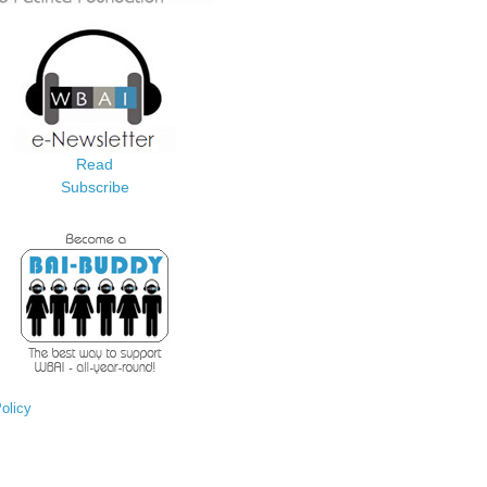
Read
Subscribe
olicy