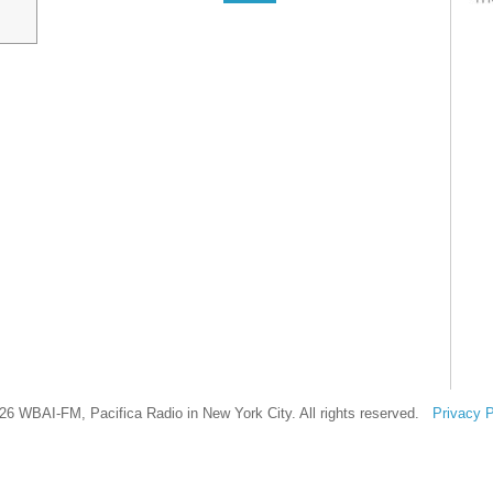
26 WBAI-FM, Pacifica Radio in New York City. All rights reserved.
Privacy P