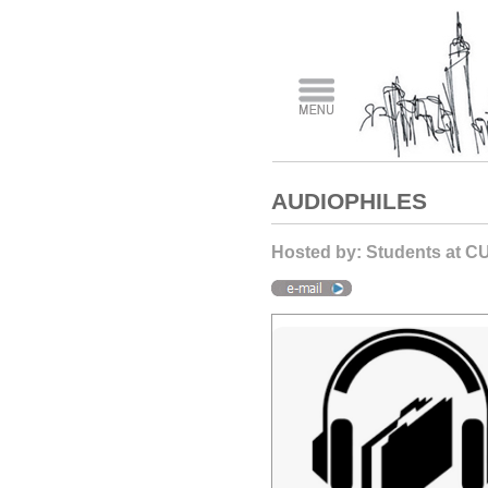
AUDIOPHILES
Hosted by: Students at C