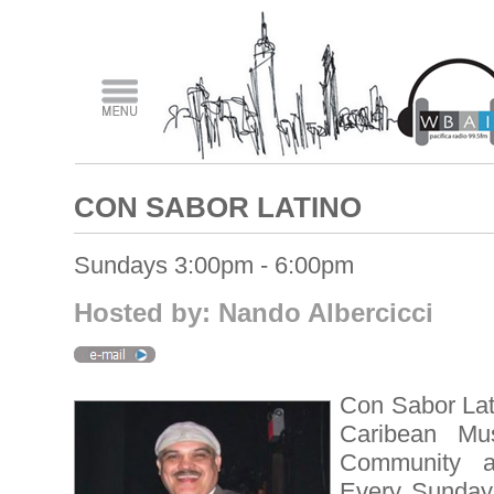
CON SABOR LATINO
Sundays 3:00pm - 6:00pm
Hosted by: Nando Albercicci
Con Sabor Lat
Caribean Musi
Community 
Every Sunday,