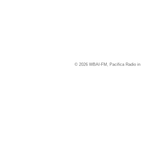
© 2026 WBAI-FM, Pacifica Radio in 