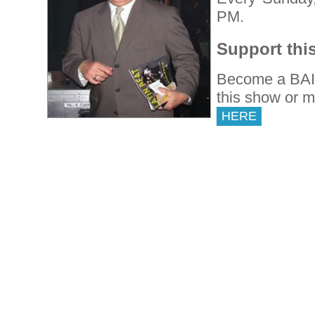
PM.
Support thi
Become a BAI 
this show or 
HERE