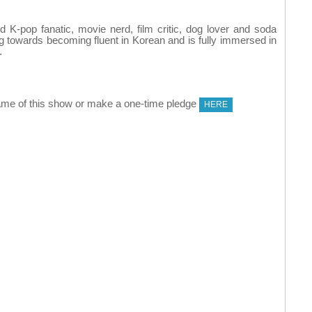
K-pop fanatic, movie nerd, film critic, dog lover and soda
ng towards becoming fluent in Korean and is fully immersed in
.
me of this show or make a one-time pledge
HERE