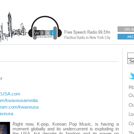
r
VEUSA.com
.com/kwaveusamedia
agram.com/kwaveusa
waveusa
Right now, K-pop, Korean Pop Music, is having a
moment globally and its undercurrent is exploding in
the USA, but despite its fandom and its power on