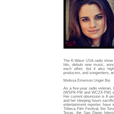
The K-Wave USA radio show ca
hits, debuts new music, ann
each other, but it also highl
producers, and songwriters, a
Melissa Emerson Unger Bio
As a five-year radio veteran
(WSPK-FM and WCZX-FM) as w
Her current obsession is K-po
and her sleeping hours sacrif
entertainment reporter, have
Tribeca Film Festival, the Tor
Texas, the San Diego Inter