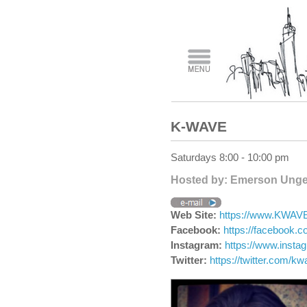
K-WAVE
Saturdays 8:00 - 10:00 pm
Hosted by: Emerson Unge
Web Site:
https://www.KWA
Facebook:
https://facebook
Instagram:
https://www.inst
Twitter:
https://twitter.com/k