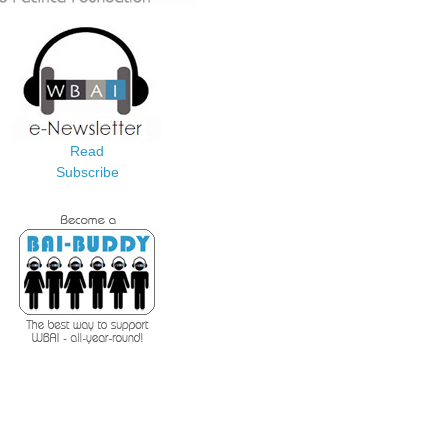
Read
Subscribe