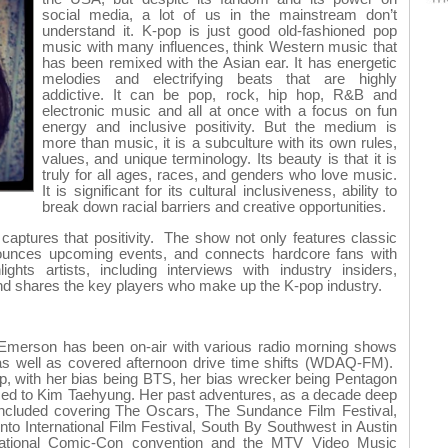
social media, a lot of us in the mainstream don’t
understand it. K-pop is just good old-fashioned pop
music with many influences, think Western music that
has been remixed with the Asian ear. It has energetic
melodies and electrifying beats that are highly
addictive. It can be pop, rock, hip hop, R&B and
electronic music and all at once with a focus on fun
energy and inclusive positivity. But the medium is
more than music, it is a subculture with its own rules,
values, and unique terminology. Its beauty is that it is
truly for all ages, races, and genders who love music.
It is significant for its cultural inclusiveness, ability to
break down racial barriers and creative opportunities.
ptures that positivity. The show not only features classic
ounces upcoming events, and connects hardcore fans with
ights artists, including interviews with industry insiders,
nd shares the key players who make up the K-pop industry.
, Emerson has been on-air with various radio morning shows
ell as covered afternoon drive time shifts (WDAQ-FM).
p, with her bias being BTS, her bias wrecker being Pentagon
iced to Kim Taehyung. Her past adventures, as a decade deep
 included covering The Oscars, The Sundance Film Festival,
onto International Film Festival, South By Southwest in Austin
national Comic-Con convention and the MTV Video Music