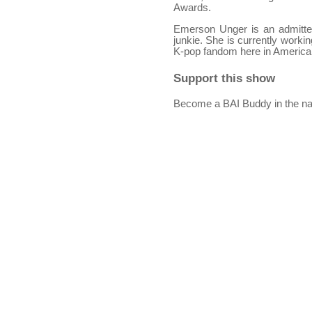
Awards.
Emerson Unger is an admitted 
junkie. She is currently worki
K-pop fandom here in America
Support this show
Become a BAI Buddy in the na