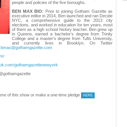
people and policies of the five boroughs.
BEN MAX BIO:
Prior to joining Gotham Gazette as
executive editor in 2014, Ben launched and ran Decide
NYC, a comprehensive guide to the 2013 city
elections, and worked in education for ten years, most
of them as a high school history teacher. Ben grew up
in Queens, earned a bachelor's degree from Trinity
College and a master's degree from Tufts University,
and currently lives in Brooklyn. On Twitter
t
bmax@gothamgazette.com
om/
ook.com/gothamgazettenewyork
@gothamgazette
me of this show or make a one-time pledge
HERE