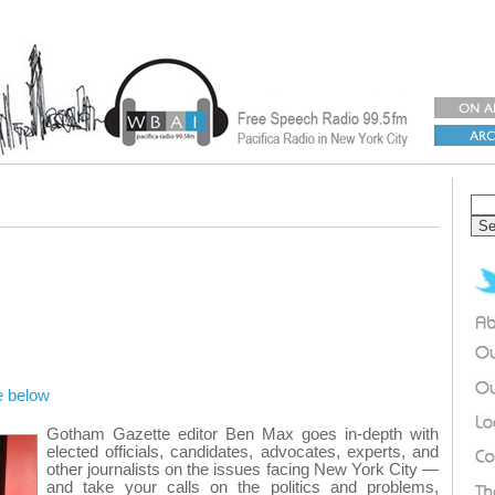
e below
Gotham Gazette editor Ben Max goes in-depth with
elected officials, candidates, advocates, experts, and
other journalists on the issues facing New York City —
and take your calls on the politics and problems,