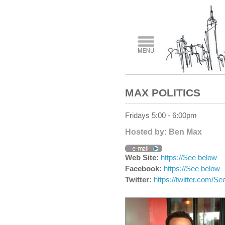
MAX POLITICS
Fridays 5:00 - 6:00pm
Hosted by: Ben Max
Web Site:
https://See below
Facebook:
https://See below
Twitter:
https://twitter.com/Se