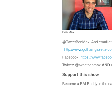
Ben Max
@TweetBenMax. And email a
http://www.gothamgazette.c
Facebook:
https://www.faceb
Twitter: @tweetbenmax
AND
Support this show
Become a BAI Buddy in the na