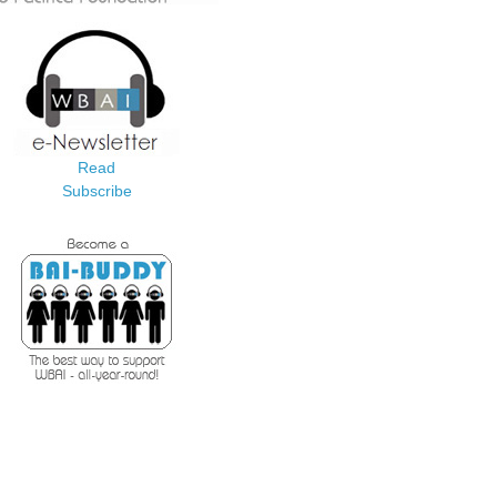
Read
Subscribe