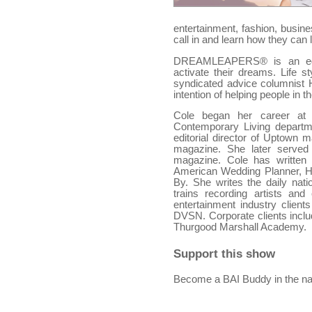
entertainment, fashion, busin
call in and learn how they can 
DREAMLEAPERS® is an educa
activate their dreams. Life st
syndicated advice columnist
intention of helping people in
Cole began her career at
Contemporary Living departme
editorial director of Uptown
magazine. She later served 
magazine. Cole has written
American Wedding Planner, H
By. She writes the daily nati
trains recording artists an
entertainment industry clien
DVSN. Corporate clients incl
Thurgood Marshall Academy.
Support this show
Become a BAI Buddy in the na