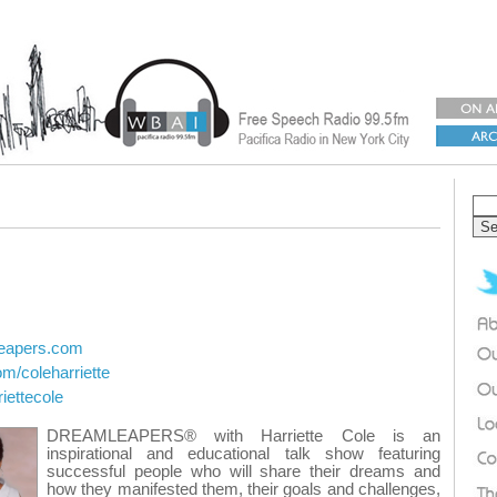
leapers.com
om/coleharriette
riettecole
DREAMLEAPERS® with Harriette Cole is an
inspirational and educational talk show featuring
successful people who will share their dreams and
how they manifested them, their goals and challenges,