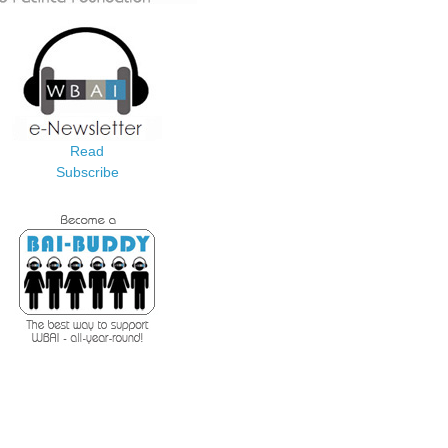
Read
Subscribe