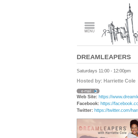
DREAMLEAPERS
Saturdays 11:00 - 12:00pm
Hosted by: Harriette Cole
Web Site:
https://www.dream
Facebook:
https://facebook.c
Twitter:
https://twitter.com/har