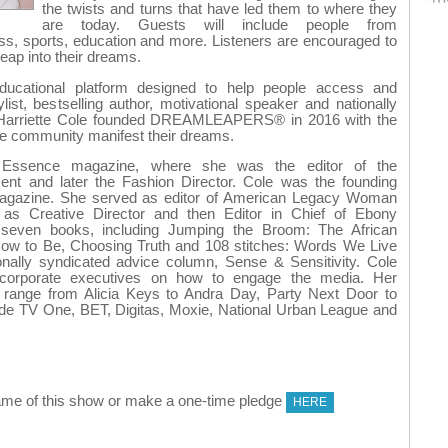
the twists and turns that have led them to where they
are today. Guests will include people from
ess, sports, education and more. Listeners are encouraged to
leap into their dreams.
tional platform designed to help people access and
ylist, bestselling author, motivational speaker and nationally
 Harriette Cole founded DREAMLEAPERS® in 2016 with the
 the community manifest their dreams.
 Essence magazine, where she was the editor of the
nt and later the Fashion Director. Cole was the founding
 magazine. She served as editor of American Legacy Woman
as Creative Director and then Editor in Chief of Ebony
 seven books, including Jumping the Broom: The African
ow to Be, Choosing Truth and 108 stitches: Words We Live
onally syndicated advice column, Sense & Sensitivity. Cole
d corporate executives on how to engage the media. Her
ts range from Alicia Keys to Andra Day, Party Next Door to
ude TV One, BET, Digitas, Moxie, National Urban League and
me of this show or make a one-time pledge
HERE