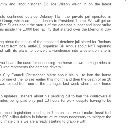
Hamm and labor historian Dr. Joe Wilson weigh in on the latest
sts continued outside Delaney Hall, the private jail operated in
Group, which are major donors to President Trump. We will get an
rri Suess about the status of the detainee hunger and labor strike
ns inside the 1,000 bed facility that started over the Memorial Day
g about the status of the proposed detainee jail slated for Roxbury
eard from local anti-ICE organizer Bill Angus about NYT reporting
with its plans to convert a warehouse into a detention site in
 you heard the case for continuing the horse drawn carriage rides in
 who represents the carriage drivers.
m City Council Christopher Marte about his bill to ban the horse
h of one of the horses earlier this month and then the death of an 18
 was tossed from one of the carriages last week when check horse
 updates listeners about his pending bill to ban the controversial
 aides being paid only just 13 hours for work despite having to be
.
n about legislation pending in Trenton that would make fossil fuel
o $50 billion dollars in infrastructure costs necessary to mitigate the
 climate crisis we are already starting to grapple with.