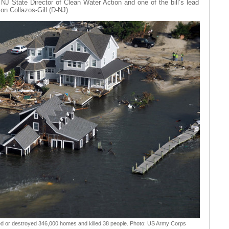
 State Director of Clean Water Action and one of the bill’s lead
n Collazos-Gill (D-NJ).
 or destroyed 346,000 homes and killed 38 people. Photo: US Army Corps