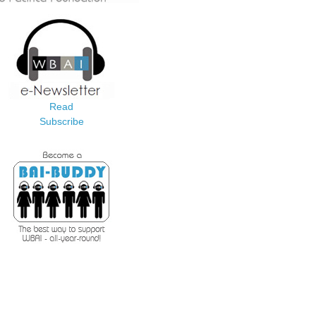
Read
Subscribe