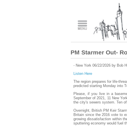
PM Starmer Out- Ro
- New York 06/22/2026 by Bob H
Listen Here
The region prepares for life-threa
predicted starting Monday into 
Please, if you live in a basem
September of 2021, 11 New York
the city's sewers system. Ten of
Overnight, British PM Keir Starm
Britain since the 2016 vote to 
growing dissatisfaction within t
sputtering economy would fuel th