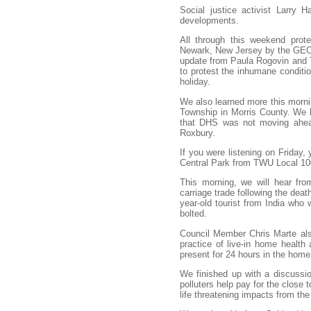
Social justice activist Larry 
developments.
All through this weekend prote
Newark, New Jersey by the GEO 
update from Paula Rogovin and Te
to protest the inhumane conditio
holiday.
We also learned more this mornin
Township in Morris County. We h
that DHS was not moving ahead 
Roxbury.
If you were listening on Friday,
Central Park from TWU Local 100
This morning, we will hear fro
carriage trade following the deat
year-old tourist from India who
bolted.
Council Member Chris Marte also
practice of live-in home health
present for 24 hours in the home
We finished up with a discussio
polluters help pay for the close t
life threatening impacts from the