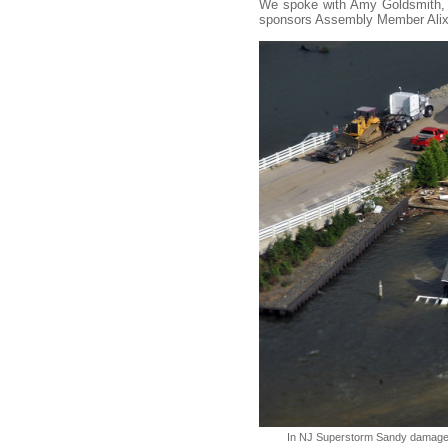
We spoke with Amy Goldsmith, NJ
sponsors Assembly Member Alixo
In NJ Superstorm Sandy damaged