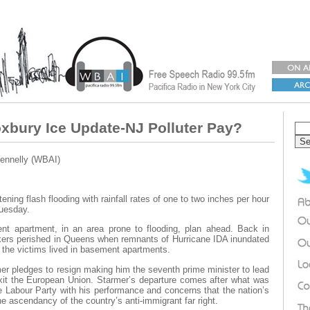
xbury Ice Update-NJ Polluter Pay?
ennelly (WBAI)
tening flash flooding with rainfall rates of one to two inches per hour
Tuesday.
ent apartment, in an area prone to flooding, plan ahead. Back in
ers perished in Queens when remnants of Hurricane IDA inundated
 the victims lived in basement apartments.
er pledges to resign making him the seventh prime minister to lead
exit the European Union. Starmer’s departure comes after what was
he Labour Party with his performance and concerns that the nation’s
e ascendancy of the country’s anti-immigrant far right.