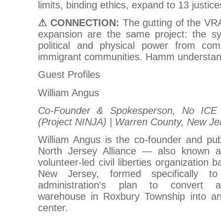
limits, binding ethics, expand to 13 justice
⚠ CONNECTION:
The gutting of the VR
expansion are the same project: the sys
political and physical power from com
immigrant communities. Hamm understand
Guest Profiles
William Angus
Co-Founder & Spokesperson, No ICE N
(Project NINJA) | Warren County, New Je
William Angus is the co-founder and pub
North Jersey Alliance — also known 
volunteer-led civil liberties organization
New Jersey, formed specifically 
administration's plan to convert a
warehouse in Roxbury Township into an
center.