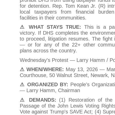
for detention. Rep. Tom Kean Jr. (R) intr
local taxpayers from financial burden
facilities in their communities.
⚠ WHAT STAYS TRUE:
This is a pa
victory. If DHS completes the environme
to proceed, litigation resumes. The fight
— or for any of the 22+ other commun
plans across the country.
Wednesday's Protest — Larry Hamm / P
⚠ WHEN/WHERE:
May 13, 2026 — Marti
Courthouse, 50 Walnut Street, Newark, 
⚠ ORGANIZED BY:
People's Organizat
— Larry Hamm, Chairman
⚠ DEMANDS:
(1) Restoration of the 
Passage of the John Lewis Voting Right
Vote against Trump's SAVE Act; (4) Supr