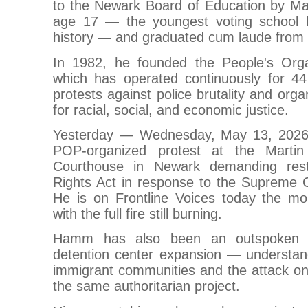
to the Newark Board of Education by M
age 17 — the youngest voting school
history — and graduated cum laude from 
In 1982, he founded the People's Orga
which has operated continuously for 44
protests against police brutality and org
for racial, social, and economic justice.
Yesterday — Wednesday, May 13, 202
POP-organized protest at the Martin
Courthouse in Newark demanding rest
Rights Act in response to the Supreme Co
He is on Frontline Voices today the mor
with the full fire still burning.
Hamm has also been an outspoken 
detention center expansion — understand
immigrant communities and the attack on 
the same authoritarian project.