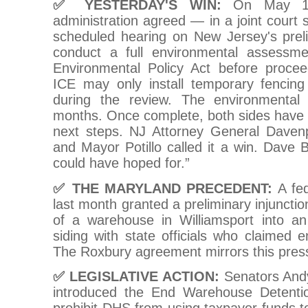
✅ YESTERDAY'S WIN:
On May 12
administration agreed — in a joint court s
scheduled hearing on New Jersey's preli
conduct a full environmental assessme
Environmental Policy Act before proceed
ICE may only install temporary fencin
during the review. The environmenta
months. Once complete, both sides have 
next steps. NJ Attorney General Davenpo
and Mayor Potillo called it a win. Dave 
could have hoped for.”
✅ THE MARYLAND PRECEDENT:
A fed
last month granted a preliminary injunctio
of a warehouse in Williamsport into an
siding with state officials who claimed e
The Roxbury agreement mirrors this pres
✅ LEGISLATIVE ACTION:
Senators And
introduced the End Warehouse Detent
prohibit DHS from using taxpayer funds 