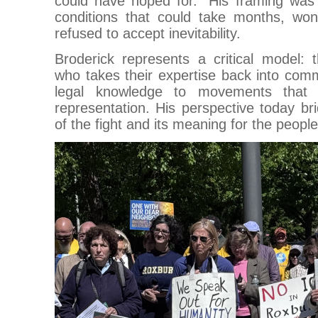
could have hoped for.” His framing was 
conditions that could take months, wo
refused to accept inevitability.
Broderick represents a critical model: t
who takes their expertise back into comm
legal knowledge to movements that 
representation. His perspective today bri
of the fight and its meaning for the people