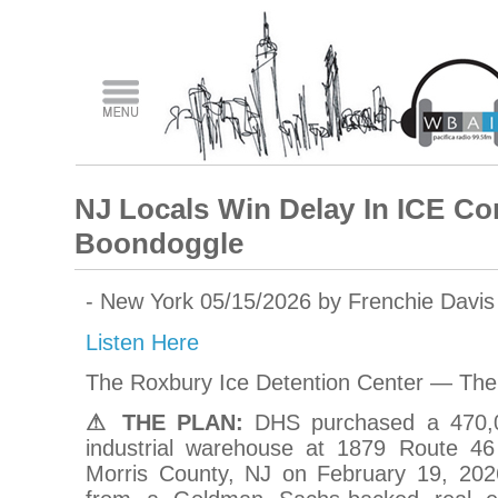
NJ Locals Win Delay In ICE C
Boondoggle
- New York 05/15/2026 by Frenchie Davi
Listen Here
The Roxbury Ice Detention Center — The 
⚠ THE PLAN:
DHS purchased a 470,00
industrial warehouse at 1879 Route 46
Morris County, NJ on February 19, 202