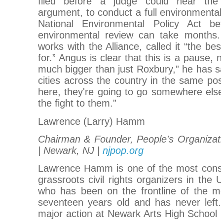
filed before a judge could hear the p
argument, to conduct a full environment
National Environmental Policy Act b
environmental review can take months.
works with the Alliance, called it “the b
for.” Angus is clear that this is a pause, n
much bigger than just Roxbury,” he has s
cities across the country in the same pos
here, they're going to go somewhere else
the fight to them.”
Lawrence (Larry) Hamm
Chairman & Founder, People's Organizat
| Newark, NJ |
njpop.org
Lawrence Hamm is one of the most cons
grassroots civil rights organizers in th
who has been on the frontline of the 
seventeen years old and has never left.
major action at Newark Arts High School