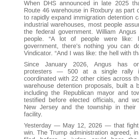
When DHS announced in late 2025 that
Route 46 warehouse in Roxbury as part o
to rapidly expand immigration detention ca
industrial warehouses, most people assu
the federal government. William Angus
people. “A lot of people were like: li
government, there's nothing you can d
Vindicator. “And I was like: the hell with th
Since January 2026, Angus has or
protesters — 500 at a single rally
coordinated with 22 other cities across th
warehouse detention proposals, built a bi
including the Republican mayor and to
testified before elected officials, and w
New Jersey and the township in their l
facility.
Yesterday — May 12, 2026 — that fight 
win. The Trump administration agreed, in a