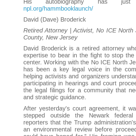
His autobiography has just
npl.org/hammbooklaunch/
David (Dave) Broderick
Retired Attorney | Activist, No ICE North 
County, New Jersey
David Broderick is a retired attorney wh
expertise to bear in the fight to stop th
center. Working with the No ICE North Jer
has been a key legal voice in the com
helping activists and organizers understa
participating in hearings and court proce
the legal filings for a community that ne
and strategic guidance.
After yesterday's court agreement, it w
stepped outside the Newark federal
reporters that the Trump administration
an environmental review before procee