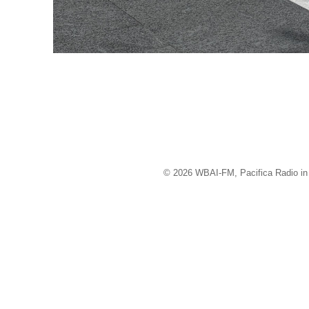
© 2026 WBAI-FM, Pacifica Radio in 