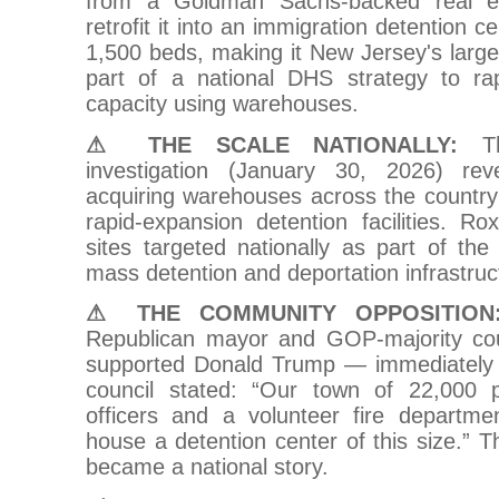
from a Goldman Sachs-backed real es
retrofit it into an immigration detention 
1,500 beds, making it New Jersey's larges
part of a national DHS strategy to ra
capacity using warehouses.
⚠ THE SCALE NATIONALLY:
Th
investigation (January 30, 2026) r
acquiring warehouses across the country
rapid-expansion detention facilities. 
sites targeted nationally as part of the
mass detention and deportation infrastruc
⚠ THE COMMUNITY OPPOSITION
Republican mayor and GOP-majority cou
supported Donald Trump — immediately 
council stated: “Our town of 22,000 p
officers and a volunteer fire departme
house a detention center of this size.” T
became a national story.