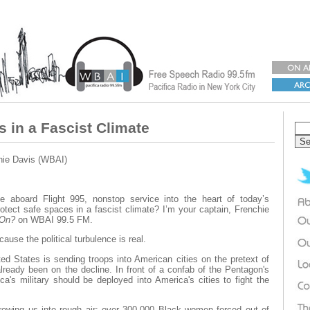
s in a Fascist Climate
hie Davis (WBAI)
 aboard Flight 995, nonstop service into the heart of today’s
otect safe spaces in a fascist climate? I’m your captain, Frenchie
 On?
on WBAI 99.5 FM.
ause the political turbulence is real.
ted States is sending troops into American cities on the pretext of
lready been on the decline. In front of a confab of the Pentagon's
a's military should be deployed into America's cities to fight the
rowing us into rough air: over 300,000 Black women forced out of