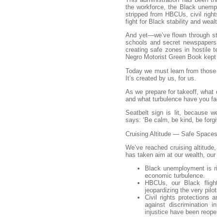
the workforce, the Black unempl
stripped from HBCUs, civil right
fight for Black stability and weal
And yet—we’ve flown through st
schools and secret newspapers.
creating safe zones in hostile t
Negro Motorist Green Book kept 
Today we must learn from those 
It’s created by us, for us.
As we prepare for takeoff, what 
and what turbulence have you fac
Seatbelt sign is lit, because w
says: ‘Be calm, be kind, be forgi
Cruising Altitude — Safe Space
We’ve reached cruising altitude
has taken aim at our wealth, our 
Black unemployment is ri
economic turbulence.
HBCUs, our Black fligh
jeopardizing the very pilo
Civil rights protections 
against discrimination 
injustice have been reop