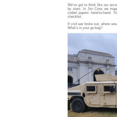
We’ve got to think like our ance
by stars. In Jim Crow, we map
coded papers hand-to-hand. Tod
checklist.
If civil war broke out, where wo
What’s in your go-bag?