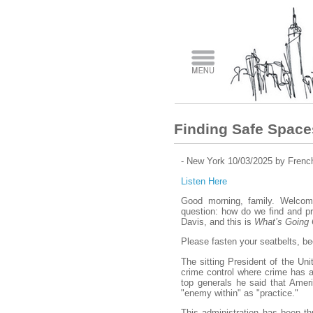
​Finding Safe Space
- New York 10/03/2025 by Frenc
Listen Here
Good morning, family. Welcome
question: how do we find and pr
Davis, and this is
What’s Going
Please fasten your seatbelts, bec
The sitting President of the Uni
crime control where crime has a
top generals he said that Americ
"enemy within" as "practice."
This administration has been th