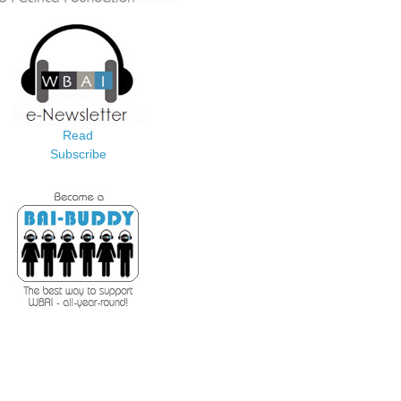
Read
Subscribe