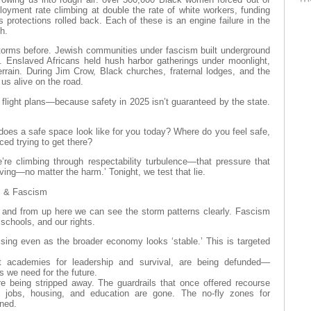
oyment rate climbing at double the rate of white workers, funding
s protections rolled back. Each of these is an engine failure in the
th.
orms before. Jewish communities under fascism built underground
 Enslaved Africans held hush harbor gatherings under moonlight,
errain. During Jim Crow, Black churches, fraternal lodges, and the
us alive on the road.
flight plans—because safety in 2025 isn’t guaranteed by the state.
does a safe space look like for you today? Where do you feel safe,
ed trying to get there?
e’re climbing through respectability turbulence—that pressure that
ving—no matter the harm.’ Tonight, we test that lie.
s & Fascism
, and from up here we can see the storm patterns clearly. Fascism
schools, and our rights.
sing even as the broader economy looks ‘stable.’ This is targeted
t academies for leadership and survival, are being defunded—
ts we need for the future.
are being stripped away. The guardrails that once offered recourse
in jobs, housing, and education are gone. The no-fly zones for
ened.