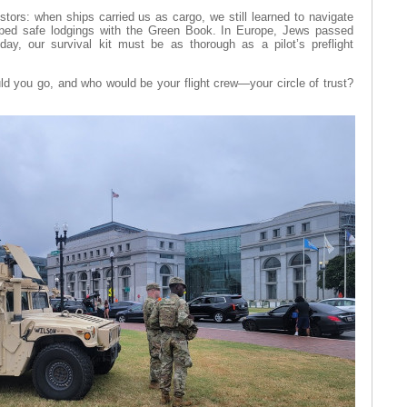
stors: when ships carried us as cargo, we still learned to navigate
ped safe lodgings with the Green Book. In Europe, Jews passed
ay, our survival kit must be as thorough as a pilot’s preflight
uld you go, and who would be your flight crew—your circle of trust?