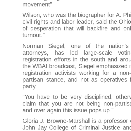
movement"
Wilson, who was the biographer for A. Phi
civil rights and labor leader, said the Oh
of desperation that will backfire and onl
turnout."
Norman Siegel, one of the nation's le
attorneys, has led large-scale voti
registration efforts in the south and aro
the WBAI broadcast, Siegel emphasized it 
registration activists working for a non
partisan stance, and not as operatives fo
party.
"You have to be very disciplined, other
claim that you are not being non-partis
and over again this issue pops up."
Gloria J. Browne-Marshall is a professor 
John Jay College of Criminal Justice and 