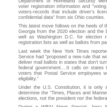
Department of Homeland Security were 
voter registration information and "voting
voters-records that include driver's li
confidential data" from six Ohio counties.
This latest move follows on the heels of t
Georgia from the 2020 election and the 
well as Washington D.C. for election re
registration lists as well as ballots from pa
Last week the New York Times reported
Service had "proposed a new rule that wou
deliver mail ballots in states that don't tu
federal government....It calls on states 
voters that Postal Service employees wo
eligibility."
Under the U.S. Constitution, it is only
determine the "Times, Places and Manner
elections, not the president nor the feder
During a WBAI News Special, Jerry A