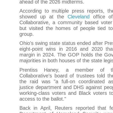
ahead of the 2026 midterms.
According to multiple press reports, t
showed up at the
Cleveland
office of
Collaborative, a community based voter r
but visited the homes of people tied t
group.
Ohio's swing state status ended after Pr
eight-point wins in 2016 and 2020 tha
margin in 2024. The GOP holds the Gov
majorities in both houses of the state legis
Prentiss Haney, a member of th
Collaborative's board of trustees told 
the raid was "a full-on coordinated a
justice department and DHS against peop
working-class voters and Black voters 
access to the ballot."
Back in April, Reuters reported that f