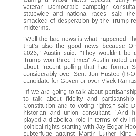
veteran Democratic campaign consul
statewide and national races, said the
smacked of desperation by the Trump re
midterms.
"Well the bad news is what happened Thu
that's also the good news because Oh
2026," Austin said. "They wouldn't be 
Trump won three times" Austin noted un
about "recent polling that had former
considerably over Sen. Jon Husted (R-
candidate for Governor over Vivek Rama
"If we are going to talk about partisansh
to talk about fidelity and partisanshi
Constitution and to voting rights," said 
historian and union consultant. "And hi
played a diabolical role in terms of civil
political rights starting with Jay Edgar H
subterfuge against Martin Luther King J