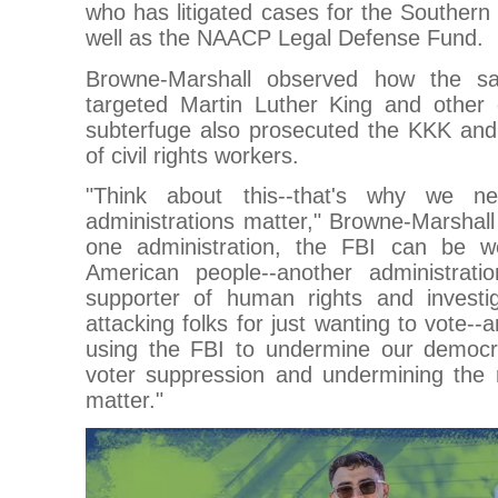
who has litigated cases for the Souther
well as the NAACP Legal Defense Fund.
Browne-Marshall observed how the sa
targeted Martin Luther King and other civ
subterfuge also prosecuted the KKK and 
of civil rights workers.
"Think about this--that's why we n
administrations matter," Browne-Marshal
one administration, the FBI can be w
American people--another administra
supporter of human rights and investi
attacking folks for just wanting to vote--
using the FBI to undermine our democr
voter suppression and undermining the r
matter."