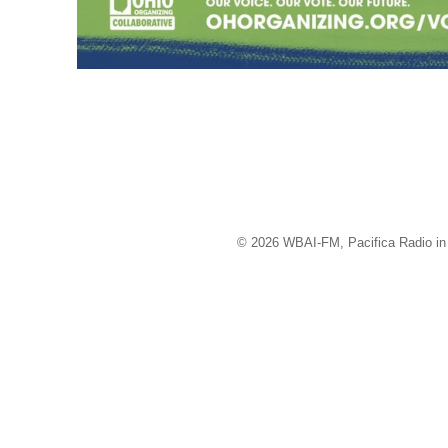
© 2026 WBAI-FM, Pacifica Radio in 