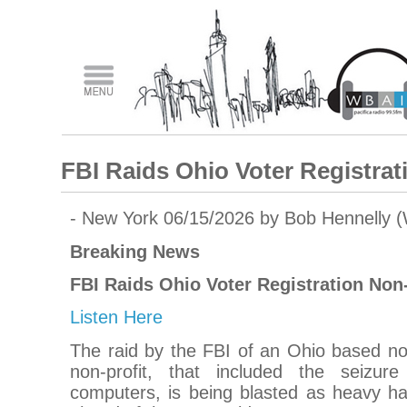
FBI Raids Ohio Voter Registrat
- New York 06/15/2026 by Bob Hennelly 
Breaking News
FBI Raids Ohio Voter Registration Non-
Listen Here
The raid by the FBI of an Ohio based non
non-profit, that included the seizu
computers, is being blasted as heavy ha