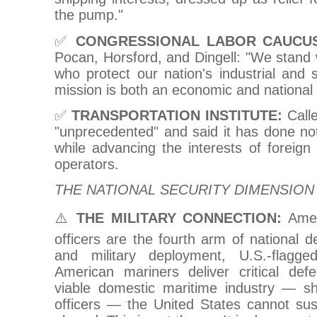
the pump."
✅
CONGRESSIONAL LABOR CAUCUS
Pocan, Horsford, and Dingell: "We stand
who protect our nation's industrial and s
mission is both an economic and national 
✅
TRANSPORTATION INSTITUTE:
Calle
"unprecedented" and said it has done noth
while advancing the interests of foreign
operators.
THE NATIONAL SECURITY DIMENSION
⚠️
THE MILITARY CONNECTION:
Amer
officers are the fourth arm of national d
and military deployment, U.S.-flagg
American mariners deliver critical de
viable domestic maritime industry — shi
officers — the United States cannot sust