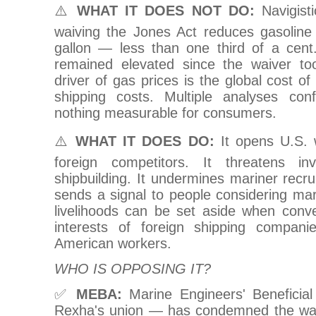
⚠️
WHAT IT DOES NOT DO:
Navigisti
waiving the Jones Act reduces gasoline
gallon — less than one third of a cent
remained elevated since the waiver to
driver of gas prices is the global cost of
shipping costs. Multiple analyses con
nothing measurable for consumers.
⚠️
WHAT IT DOES DO:
It opens U.S. 
foreign competitors. It threatens i
shipbuilding. It undermines mariner recru
sends a signal to people considering mari
livelihoods can be set aside when conve
interests of foreign shipping compan
American workers.
WHO IS OPPOSING IT?
✅
MEBA:
Marine Engineers' Beneficia
Rexha's union — has condemned the wai