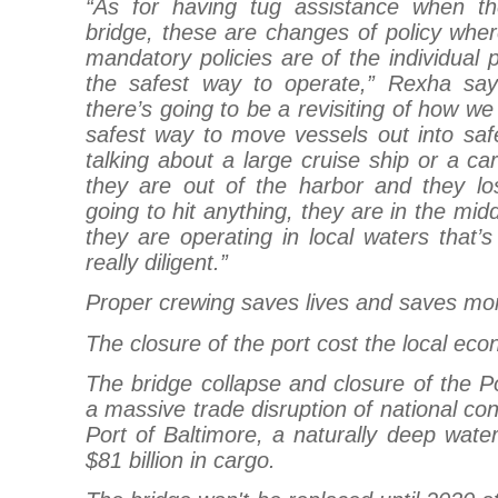
“As for having tug assistance when t
bridge, these are changes of policy whe
mandatory policies are of the individual 
the safest way to operate,” Rexha says.
there’s going to be a revisiting of how w
safest way to move vessels out into sa
talking about a large cruise ship or a car
they are out of the harbor and they l
going to hit anything, they are in the mid
they are operating in local waters that
really diligent.”
Proper crewing saves lives and saves mo
The closure of the port cost the local eco
The bridge collapse and closure of the P
a massive trade disruption of national co
Port of Baltimore, a naturally deep water
$81 billion in cargo.