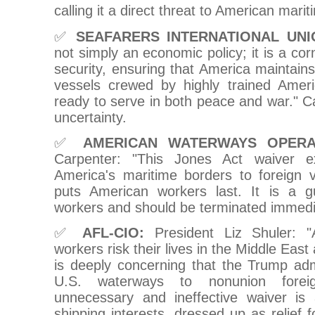
calling it a direct threat to American mari
✅
SEAFARERS INTERNATIONAL UNI
not simply an economic policy; it is a cor
security, ensuring that America maintains
vessels crewed by highly trained Amer
ready to serve in both peace and war." Ca
uncertainty.
✅
AMERICAN WATERWAYS OPERA
Carpenter: "This Jones Act waiver e
America's maritime borders to foreign
puts American workers last. It is a 
workers and should be terminated immedia
✅
AFL-CIO:
President Liz Shuler: "
workers risk their lives in the Middle East
is deeply concerning that the Trump adm
U.S. waterways to nonunion foreig
unnecessary and ineffective waiver is
shipping interests, dressed up as relief f