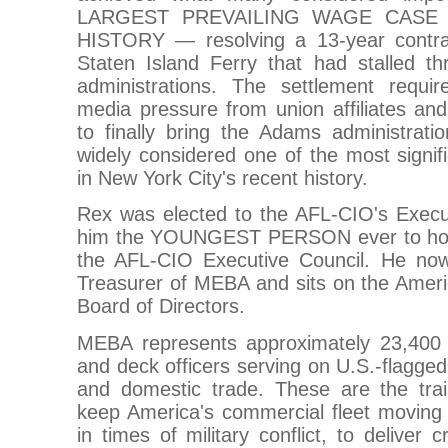
LARGEST PREVAILING WAGE CASE
HISTORY — resolving a 13-year contrac
Staten Island Ferry that had stalled th
administrations. The settlement require
media pressure from union affiliates an
to finally bring the Adams administratio
widely considered one of the most signifi
in New York City's recent history.
Rex was elected to the AFL-CIO's Exec
him the YOUNGEST PERSON ever to hold
the AFL-CIO Executive Council. He now
Treasurer of MEBA and sits on the Amer
Board of Directors.
MEBA represents approximately 23,400
and deck officers serving on U.S.-flagged
and domestic trade. These are the tra
keep America's commercial fleet movin
in times of military conflict, to deliver 