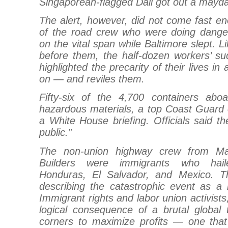
Singaporean-flagged Dali got out a mayday
The alert, however, did not come fast 
of the road crew who were doing dange
on the vital span while Baltimore slept. 
before them, the half-dozen workers’ su
highlighted the precarity of their lives in 
on — and reviles them.
Fifty-six of the 4,700 containers abo
hazardous materials, a top Coast Guard of
a White House briefing. Officials said th
public.”
The non-union highway crew from Ma
Builders were immigrants who hai
Honduras, El Salvador, and Mexico. T
describing the catastrophic event as a 
Immigrant rights and labor union activists
logical consequence of a brutal global 
corners to maximize profits — one tha