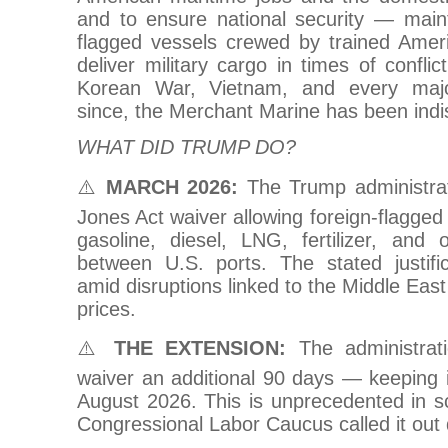
and to ensure national security — maint
flagged vessels crewed by trained Ame
deliver military cargo in times of confli
Korean War, Vietnam, and every majo
since, the Merchant Marine has been indi
WHAT DID TRUMP DO?
⚠️
MARCH 2026:
The Trump administrat
Jones Act waiver allowing foreign-flagged 
gasoline, diesel, LNG, fertilizer, and
between U.S. ports. The stated justificat
amid disruptions linked to the Middle East
prices.
⚠️
THE EXTENSION:
The administrat
waiver an additional 90 days — keeping i
August 2026. This is unprecedented in s
Congressional Labor Caucus called it out d