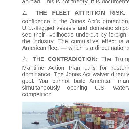
abroad. This is not theory. It is documente
⚠️
THE FLEET ATTRITION RISK:
W
confidence in the Jones Act's protection,
U.S.-flagged vessels and domestic shipb
see their livelihoods undercut by foreign
the industry. The cumulative effect is 
American fleet — which is a direct national
⚠️
THE CONTRADICTION:
The Trump 
Maritime Action Plan calls for restor
dominance. The Jones Act waiver directly 
goal. You cannot build American mar
simultaneously opening U.S. waterw
competition.