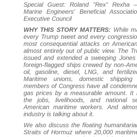
Special Guest: Roland "Rex" Rexha —
Marine Engineers' Beneficial Associa
Executive Council
WHY THIS STORY MATTERS:
While m
every Trump tweet and every congression
most consequential attacks on America
almost entirely out of public view. The T
issued and extended a sweeping Jones 
foreign-flagged ships crewed by non-Am
oil, gasoline, diesel, LNG, and fertili
Maritime unions, domestic shipping
members of Congress have all condemned 
gas prices by a measurable amount. It h
the jobs, livelihoods, and national se
American maritime workers. And almo
industry is talking about it.
We also discuss the floating humanitarian
Straits of Hormuz where 20,000 maritim