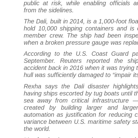
public at risk, while enabling officials 
from the sidelines.
The Dali, built in 2014, is a 1,000-foot f
hold 10,000 shipping containers and is 
member crew. The ship had been inspec
when a broken pressure gauge was repla
According to the U.S. Coast Guard pa
September. Reuters reported the shi
accident back in 2016 when it was trying 
hull was sufficiently damaged to “impair i
Rexha says the Dali disaster highligh
having ships escorted by tug boats until 
sea away from critical infrastructure 
created by building larger and large
automation as justification for reducing 
variance between U.S. maritime safety st
the world.