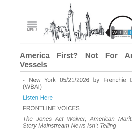
America First? Not For A
Vessels
- New York 05/21/2026 by Frenchie 
(WBAI)
Listen Here
FRONTLINE VOICES
The Jones Act Waiver, American Mari
Story Mainstream News Isn't Telling