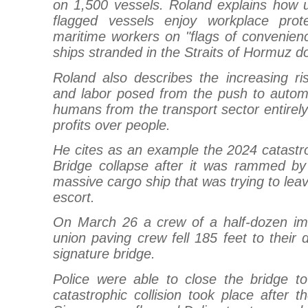
on 1,500 vessels. Roland explains how
flagged vessels enjoy workplace pro
maritime workers on "flags of convenien
ships stranded in the Straits of Hormuz do
Roland also describes the increasing ri
and labor posed from the push to automa
humans from the transport sector entirely 
profits over people.
He cites as an example the 2024 catastr
Bridge collapse after it was rammed by 
massive cargo ship that was trying to leav
escort.
On March 26 a crew of a half-dozen im
union paving crew fell 185 feet to their 
signature bridge.
Police were able to close the bridge to 
catastrophic collision took place after t