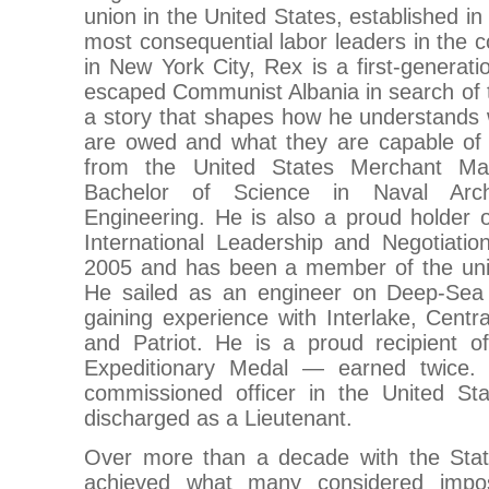
union in the United States, established i
most consequential labor leaders in the c
in New York City, Rex is a first-generati
escaped Communist Albania in search o
a story that shapes how he understands
are owed and what they are capable of 
from the United States Merchant Ma
Bachelor of Science in Naval Arch
Engineering. He is also a proud holder 
International Leadership and Negotiati
2005 and has been a member of the unio
He sailed as an engineer on Deep-Sea 
gaining experience with Interlake, Centr
and Patriot. He is a proud recipient 
Expeditionary Medal — earned twice.
commissioned officer in the United Stat
discharged as a Lieutenant.
Over more than a decade with the Stat
achieved what many considered impos