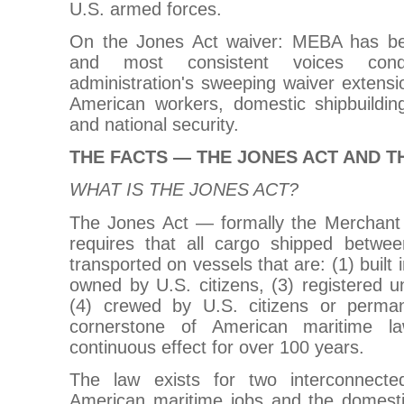
U.S. armed forces.
On the Jones Act waiver: MEBA has b
and most consistent voices con
administration's sweeping waiver extension
American workers, domestic shipbuilding
and national security.
THE FACTS — THE JONES ACT AND T
WHAT IS THE JONES ACT?
The Jones Act — formally the Merchant
requires that all cargo shipped betwe
transported on vessels that are: (1) built 
owned by U.S. citizens, (3) registered u
(4) crewed by U.S. citizens or perman
cornerstone of American maritime 
continuous effect for over 100 years.
The law exists for two interconnecte
American maritime jobs and the domestic