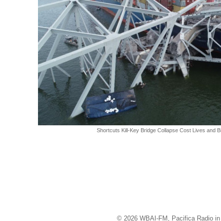
Shortcuts Kill-Key Bridge Collapse Cost Lives and B
© 2026 WBAI-FM, Pacifica Radio in 