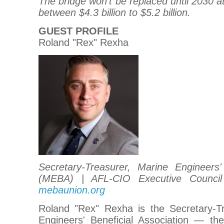
The bridge won't be replaced until 2030 a
between $4.3 billion to $5.2 billion.
GUEST PROFILE
Roland "Rex" Rexha
Secretary-Treasurer, Marine Engineers' 
(MEBA) | AFL-CIO Executive Council
mebaunion.org
Roland "Rex" Rexha is the Secretary-T
Engineers' Beneficial Association — the