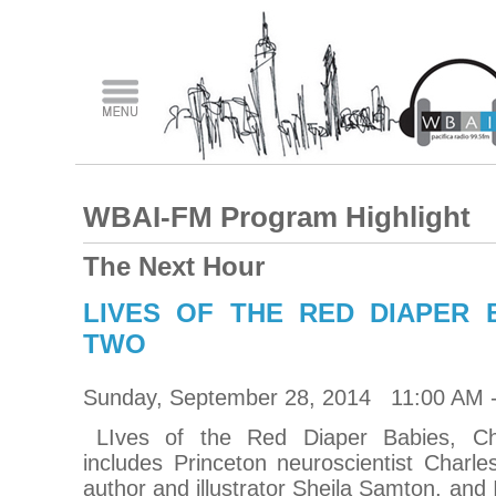
WBAI-FM Program Highlight
The Next Hour
LIVES OF THE RED DIAPER 
TWO
Sunday, September 28, 2014 11:00 AM 
LIves of the Red Diaper Babies, C
includes Princeton neuroscientist Charle
author and illustrator Sheila Samton, and Ir