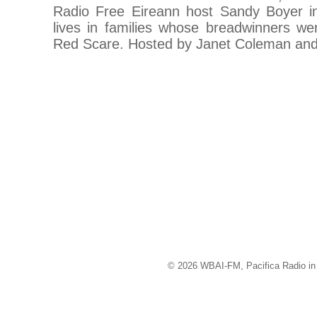
Radio Free Eireann host Sandy Boyer in 
lives in families whose breadwinners wer
Red Scare. Hosted by Janet Coleman and
© 2026 WBAI-FM, Pacifica Radio in 