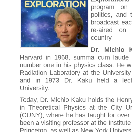
program on s
politics, and 
broadcast ea
re-aired on 
country.
Dr. Michio 
Harvard in 1968, summa cum laude (
number one in his physics class. He w
Radiation Laboratory at the University
and in 1973 Dr. Kaku held a lectu
University.
Today, Dr. Michio Kaku holds the Henr
in Theoretical Physics at the City U
(CUNY), where he has taught for over 
been a visiting professor at the Institu
Princeton, as well as New York Univers