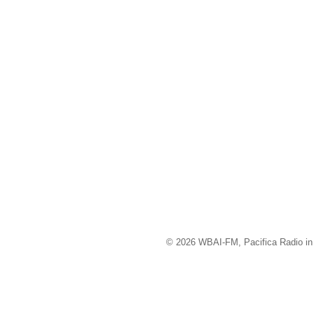
© 2026 WBAI-FM, Pacifica Radio in 