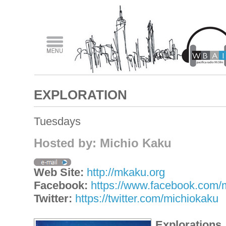
EXPLORATION
Tuesdays
Hosted by: Michio Kaku
Web Site:
http://mkaku.org
Facebook:
https://www.facebook.com/
Twitter:
https://twitter.com/michiokaku
Explorations