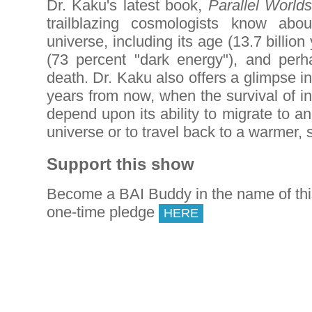
Dr. Kaku's latest book,
Parallel Worlds
trailblazing cosmologists know abo
universe, including its age (13.7 billion
(73 percent "dark energy"), and perh
death. Dr. Kaku also offers a glimpse into
years from now, when the survival of int
depend upon its ability to migrate to a
universe or to travel back to a warmer, 
Support this show
Become a BAI Buddy in the name of th
one-time pledge
HERE