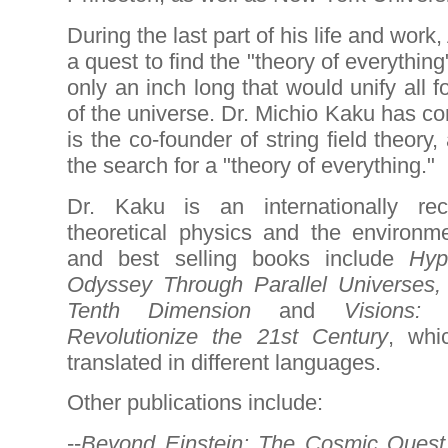
During the last part of his life and work
a quest to find the "theory of everythin
only an inch long that would unify all 
of the universe. Dr. Michio Kaku has co
is the co-founder of string field theory
the search for a "theory of everything."
Dr. Kaku is an internationally rec
theoretical physics and the environm
and best selling books include
Hyp
Odyssey Through Parallel Universes
Tenth Dimension
and
Visions:
Revolutionize the 21st Century
, whi
translated in different languages.
Other publications include:
--
Beyond Einstein: The Cosmic Quest 