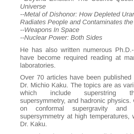
Universe
--Metal of Dishonor: How Depleted Ura
Radiates People and Contaminates the
--Weapons In Space
--Nuclear Power: Both Sides
He has also written numerous Ph.D.-
have become required reading at man
laboratories.
Over 70 articles have been published 
Dr. Michio Kaku. The topics are as vari
which include superstring theo
supersymmetry, and hadronic physics. O
on conformal supergravity and
supersymmetry at high temperatures, 
Dr. Kaku.