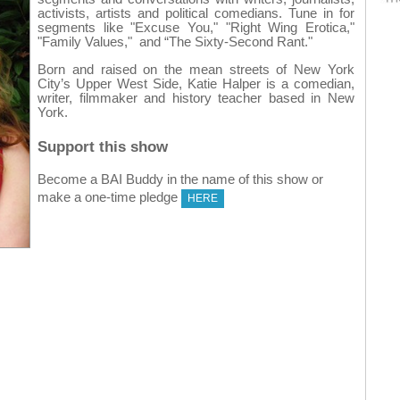
activists, artists and political comedians. Tune in for
segments like "Excuse You," "Right Wing Erotica,"
"Family Values," and “The Sixty-Second Rant."
Born and raised on the mean streets of New York
City’s Upper West Side, Katie Halper is a comedian,
writer, filmmaker and history teacher based in New
York.
Support this show
Become a BAI Buddy in the name of this show or
make a one-time pledge
HERE