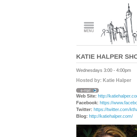
KATIE HALPER SH
Wednesdays 3:00 - 4:00pm
Hosted by: Katie Halper
Web Site:
http://katiehalper.c
Facebook:
https://www.faceb
Twitter:
https://twitter.com/kth
Blog:
http://katiehalper.com/