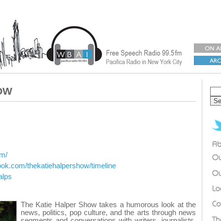
OW
om/
ook.com/thekatiehalpershow/timeline
alps
The Katie Halper Show takes a humorous look at the
news, politics, pop culture, and the arts through news
segments and conversations with writers, journalists,