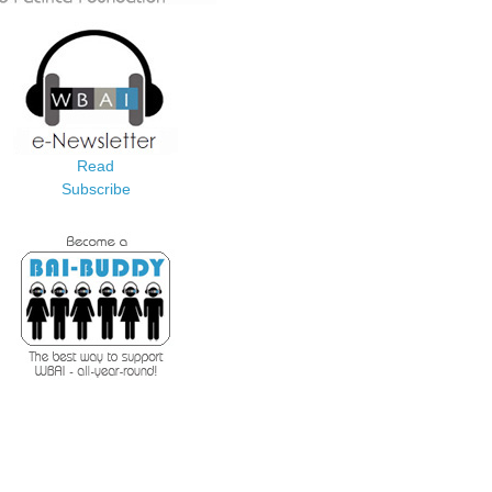
Read
Subscribe