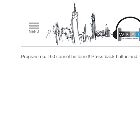
Program no. 160 cannot be found! Press back button and t