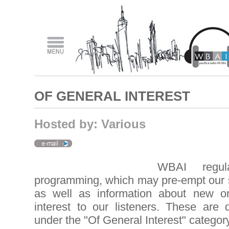
OF GENERAL INTEREST
Hosted by: Various
WBAI regula
programming, which may pre-empt our
as well as information about new 
interest to our listeners. These are 
under the "Of General Interest" category