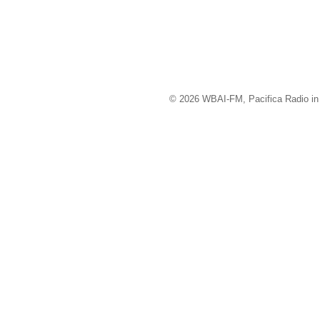
© 2026 WBAI-FM, Pacifica Radio in 