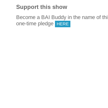
Support this show
Become a BAI Buddy in the name of th
one-time pledge
HERE