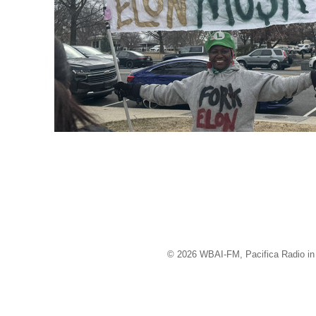
© 2026 WBAI-FM, Pacifica Radio in 