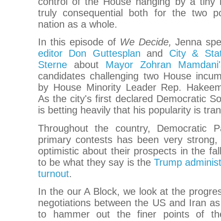
control of the House hanging by a tiny 
truly consequential both for the two po
nation as a whole.
In this episode of
We Decide,
Jenna spe
editor Don Guttesplan
and
City & Sta
Sterne
about
Mayor Zohran Mamdani'
candidates challenging two House incu
by House Minority Leader Rep. Hakeem 
As the city's first declared Democratic S
is betting heavily that his popularity is tra
Throughout the country, Democratic Pa
primary contests has been very strong, 
optimistic about their prospects in the fa
to be what they say is the
Trump administr
turnout
.
In the our A Block, we look at the progr
negotiations between the US and Iran as
to hammer out the finer points of th