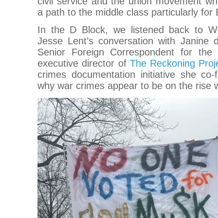
civil service and the union movement whic
a path to the middle class particularly fo
In the D Block, we listened back to W
Jesse Lent’s conversation with Janine d
Senior Foreign Correspondent for th
executive director of
The Reckoning Proj
crimes documentation initiative she co
why war crimes appear to be on the rise 