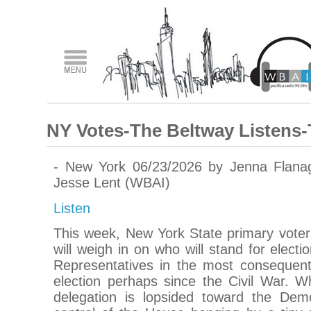
NY Votes-The Beltway Listens-
- New York 06/23/2026 by Jenna Flana
Jesse Lent (WBAI)
Listen
This week, New York State primary voter
will weigh in on who will stand for elect
Representatives in the most consequenti
election perhaps since the Civil War. W
delegation is lopsided toward the Demo