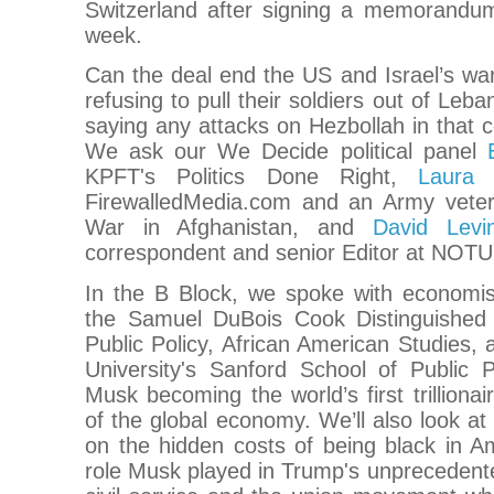
Switzerland after signing a memorandum
week.
Can the deal end the US and Israel’s war 
refusing to pull their soldiers out of Leba
saying any attacks on Hezbollah in that co
We ask our We Decide political panel
KPFT's Politics Done Right,
Laura 
FirewalledMedia.com and an Army veter
War in Afghanistan, and
David Levin
correspondent and senior Editor at NOTU
In the B Block, we spoke with economi
the Samuel DuBois Cook Distinguished 
Public Policy, African American Studies
University's Sanford School of Public 
Musk becoming the world’s first trilliona
of the global economy. We’ll also look at 
on the hidden costs of being black in A
role Musk played in Trump's unprecedente