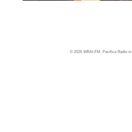
© 2026 WBAI-FM, Pacifica Radio in 