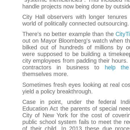
handle projects now being done by outsid
City Hall observers with longer tenures 
world of politically connected outsourcing.
There's no better example than the
CityT
out on Mayor Bloomberg's watch when th
bilked out of hundreds of millions by o
were supposed to be building a timekee
city employees from padding their hours. 
contractors in business to
help th
themselves more.
Sometimes fresh eyes looking at real co
yield a policy breakthrough.
Case in point, under the federal Indivi
Education Act the parents of special nee
City of New York for the cost of coverin
public school system fails to meet the r
of their child. In 2013 these due pro