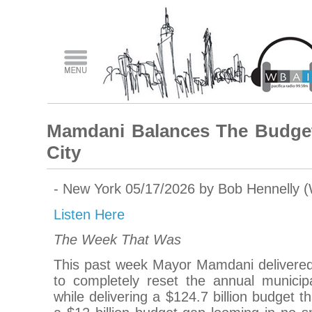
Mamdani Balances The Budget
City
- New York 05/17/2026 by Bob Hennelly 
Listen Here
The Week That Was
This past week Mayor Mamdani delivered
to completely reset the annual municip
while delivering a $124.7 billion budget 