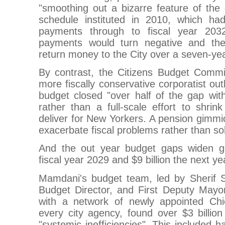
"smoothing out a bizarre feature of the
schedule instituted in 2010, which had
payments through to fiscal year 203
payments would turn negative and th
return money to the City over a seven-yea
By contrast, the Citizens Budget Commis
more fiscally conservative corporatist ou
budget closed "over half of the gap with
rather than a full-scale effort to shrin
deliver for New Yorkers. A pension gimm
exacerbate fiscal problems rather than so
And the out year budget gaps widen go
fiscal year 2029 and $9 billion the next ye
Mamdani's budget team, led by Sherif 
Budget Director, and First Deputy Mayo
with a network of newly appointed Chi
every city agency, found over $3 billion
"systemic inefficiencies". This included h