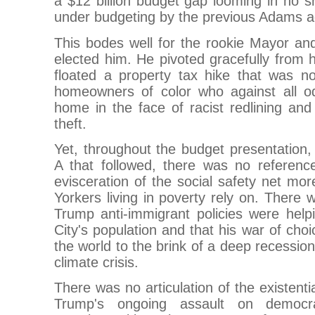
a $12 billion budget gap looming in no sm
under budgeting by the previous Adams ad
This bodes well for the rookie Mayor and 
elected him. He pivoted gracefully from h
floated a property tax hike that was no
homeowners of color who against all od
home in the face of racist redlining an
theft.
Yet, throughout the budget presentation
A that followed, there was no referenc
evisceration of the social safety net mo
Yorkers living in poverty rely on. There 
Trump anti-immigrant policies were help
City's population and that his war of choi
the world to the brink of a deep recessio
climate crisis.
There was no articulation of the existenti
Trump's ongoing assault on democra