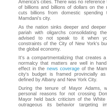
America's cities. There was no reference 
of billions and billions of dollars on th
cuts billions from domestic spending 
Mamdani's city.
As the nation sinks deeper and deeper i
pariah with oligarchs consolidating the
advised to not speak to it when yo
constraints of the City of New York's bu
the global economy.
It's a compartmentalizing that creates a
normalcy that matters are well in han
effect in the
news coverage
of the Mamd
city's budget is framed provincially a
defined by Albany and New York City.
During the tenure of Mayor Adams, 
personal reasons for not crossing Don
Mayor held back criticism of the Whit
outrageous its behavior targeting i