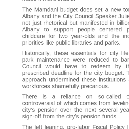
The Mamdani budget does set a new tone
Albany and the City Council Speaker Juli
not just rhetorical but manifested in bill
Albany to support people centered pri
childcare for two year-olds and the inc
priorities like public libraries and parks.
Historically, these essentials for city li
park maintenance were reduced to barg
Council would have to redeem by t
prescribed deadline for the city budget. 
approach undermined these institution
workforces shamefully precarious.
There is a reliance on so-called 
controversial of which comes from leveli
city's pension over the next several year
sign-off from the city's pension funds.
The left leaning, pro-labor Fiscal Policy 