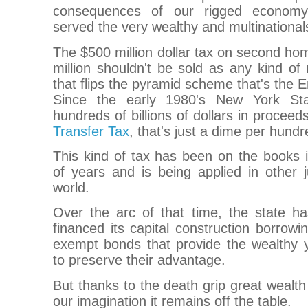
consequences of our rigged economy 
served the very wealthy and multinational
The $500 million dollar tax on second h
million shouldn't be sold as any kind of
that flips the pyramid scheme that's the 
Since the early 1980's New York St
hundreds of billions of dollars in proceed
Transfer Tax
, that's just a dime per hundr
This kind of tax has been on the books 
of years and is being applied in other j
world.
Over the arc of that time, the state ha
financed its capital construction borrowin
exempt bonds that provide the wealthy y
to preserve their advantage.
But thanks to the death grip great wealth
our imagination it remains off the table.