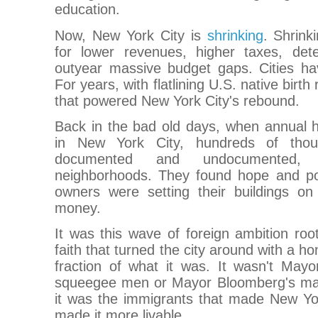
education.
Now, New York City is
shrinking
. Shrink
for lower revenues, higher taxes, dete
outyear massive budget gaps. Cities ha
For years, with flatlining U.S. native birth
that powered New York City's rebound.
Back in the bad old days, when annual 
in New York City, hundreds of thou
documented and undocumented,
neighborhoods. They found hope and poss
owners were setting their buildings on 
money.
It was this wave of foreign ambition roo
faith that turned the city around with a h
fraction of what it was. It wasn't Mayor
squeegee men or Mayor Bloomberg's mas
it was the immigrants that made New Yor
made it more livable.