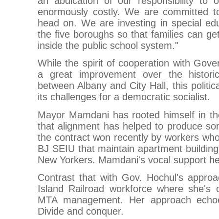
an abdication of our responsibility to o
enormously costly. We are committed to
head on. We are investing in special ed
the five boroughs so that families can ge
inside the public school system."
While the spirit of cooperation with Gove
a great improvement over the historic
between Albany and City Hall, this politica
its challenges for a democratic socialist.
Mayor Mamdani has rooted himself in t
that alignment has helped to produce som
the contract won recently by workers wh
BJ SEIU that maintain apartment buildings
New Yorkers. Mamdani's vocal support hel
Contrast that with Gov. Hochul's approa
Island Railroad workforce where she's c
MTA management. Her approach echoe
Divide and conquer.