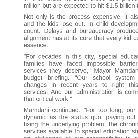
million but are expected to hit $1.5 billion 
Not only is the process expensive, it a
and the kids lose out. In child develo
count. Delays and bureaucracy produce
alignment has at its core that every kid c
essence.
"For decades in this city, special educa
families have faced impossible barrie
services they deserve," Mayor Mamdani
budget briefing. "Our school syste
changes in recent years to right th
services. And our administration is com
that critical work."
Mamdani continued. "For too long, our 
dynamic as the status quo, paying out 
fixing the underlying problem: the chron
services available to special education st