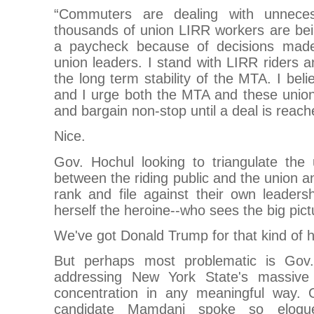
“Commuters are dealing with unneces
thousands of union LIRR workers are bei
a paycheck because of decisions mad
union leaders. I stand with LIRR riders an
the long term stability of the MTA. I bel
and I urge both the MTA and these unions
and bargain non-stop until a deal is reach
Nice.
Gov. Hochul looking to triangulate the
between the riding public and the union a
rank and file against their own leadersh
herself the heroine--who sees the big pict
We've got Donald Trump for that kind of 
But perhaps most problematic is Gov.
addressing New York State's massive 
concentration in any meaningful way. 
candidate Mamdani spoke so eloquen