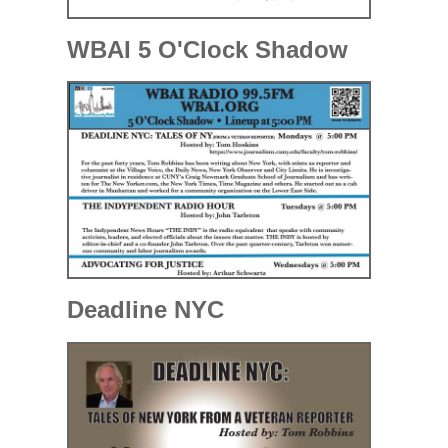
WBAI 5 O'Clock Shadow
Deadline NYC