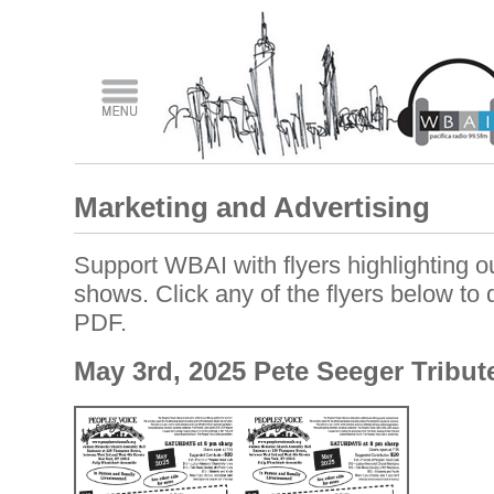
Marketing and Advertising
Support WBAI with flyers highlighting ou
shows. Click any of the flyers below to
PDF.
May 3rd, 2025 Pete Seeger Tribut