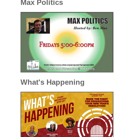
Max Politics
What's Happening