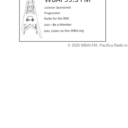
© 2026 WBAI-FM, Pacifica Radio in 