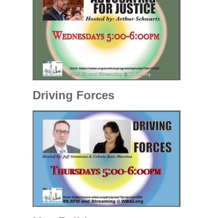
Driving Forces