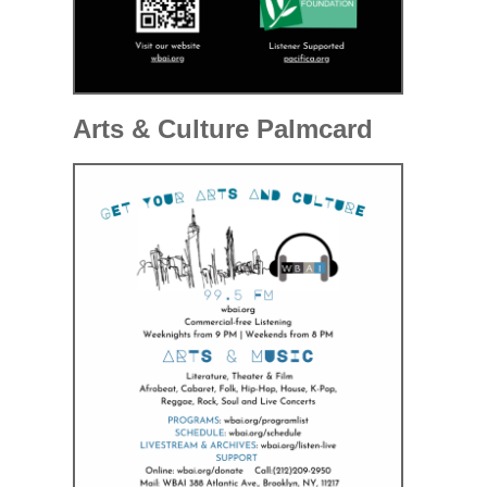
Arts & Culture Palmcard