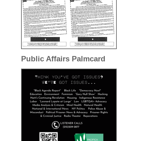
Public Affairs Palmcard