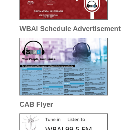
WBAI Schedule Advertisement
CAB Flyer