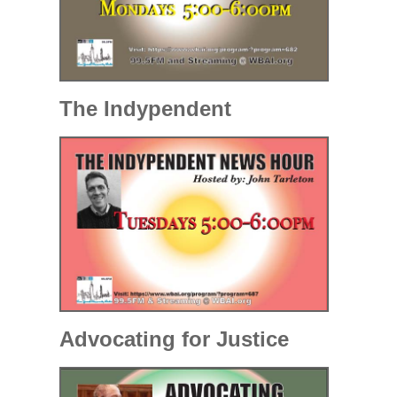
The Indypendent
Advocating for Justice