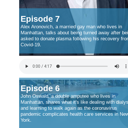
Episode 7
Alex Aronovich, a married gay man who lives in
Manhattan, talks about being turned away after be
asked to donate plasma following his recovery fr
Covid-19.
Episode 6
John Oswald, a double amputee who lives in
Manhattan, shares what it's like dealing with dialy
and learning to walk again as the coronavirus
pandemic complicates health care services in Ne
York.