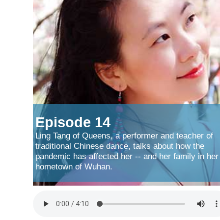
Episode 14
Ling Tang of Queens, a performer and teacher of
traditional Chinese dance, talks about how the
pandemic has affected her -- and her family in her
hometown of Wuhan.