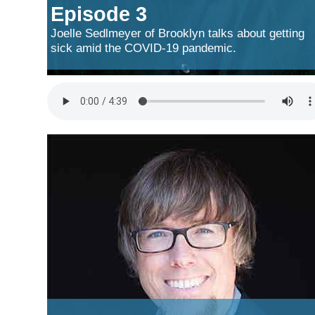
Episode 3
Joelle Sedlmeyer of Brooklyn talks about getting
sick amid the COVID-19 pandemic.