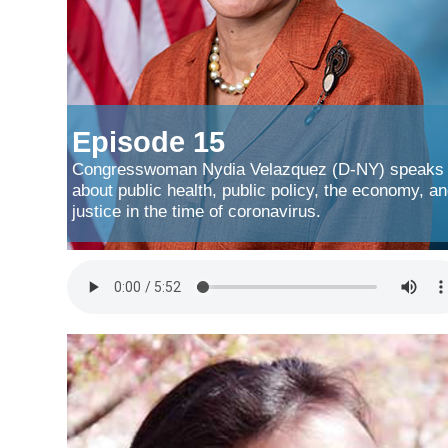
Episode 15
Congresswoman Nydia Velazquez (D-NY) speaks
about public health, public policy, the economy, a
justice in the time of coronavirus.