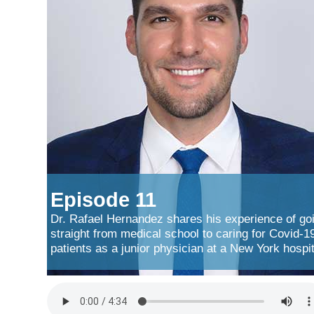
Episode 11
Dr. Rafael Hernandez shares his experience of go
straight from medical school to caring for Covid-1
patients as a junior physician at a New York hospit