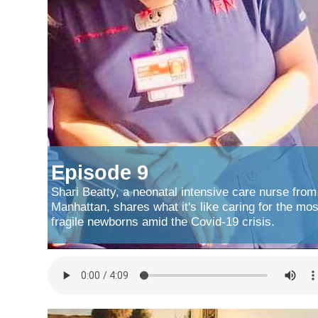
Episode 9
Shari Beatty, a neonatal intensive care nurse from
Manhattan, shares what it's like caring for the mos
fragile newborns amid the Covid-19 crisis.