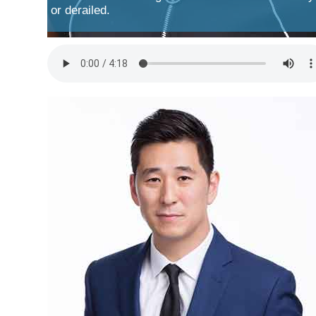
or derailed.