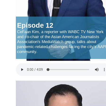
Episode 12
CeFaan Kim, a reporter with WABC TV New York
and co-chair of the Asian American Journalists
Association's MediaWatch group, talks about
pandemic-related challenges facing the city's AAP
community.