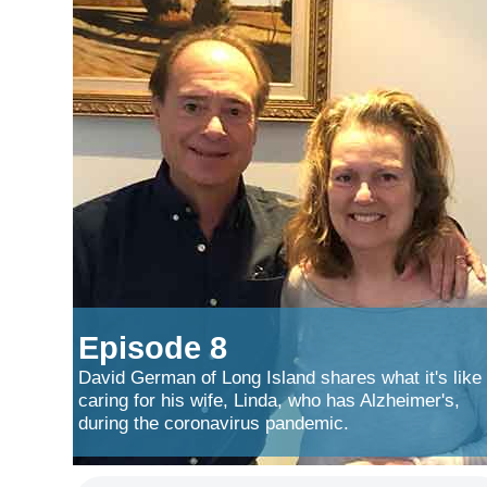
Episode 8
David German of Long Island shares what it's like
caring for his wife, Linda, who has Alzheimer's,
during the coronavirus pandemic.