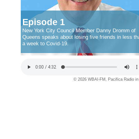
Episode 1
New York City Council Member Danny Dromm of
Queens speaks about losing five friends in less th
a week to Covid-19.
© 2026 WBAI-FM, Pacifica Radio in 