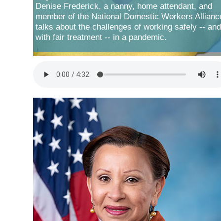
Denise Frederick, a nanny, home attendant, and
member of the National Domestic Workers Allianc
talks about the challenges of working safely -- and
with fair treatment -- in a pandemic.