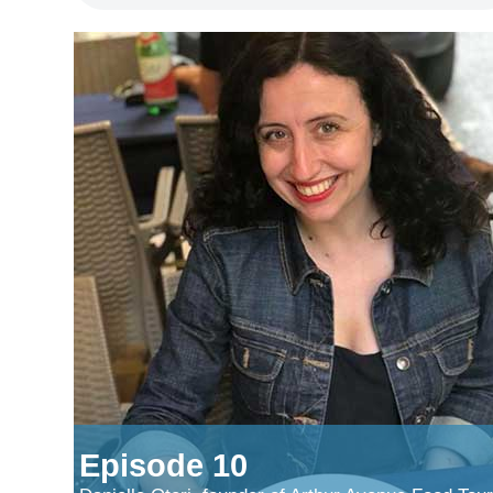
Episode 10