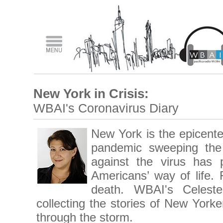
New York in Crisis:
WBAI's Coronavirus Diary
New York is the epicente
pandemic sweeping the 
against the virus has 
Americans’ way of life.
death. WBAI's Celest
collecting the stories of New Yorke
through the storm.