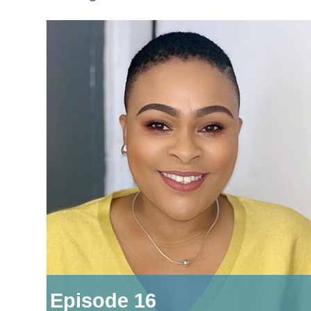
Episode 16