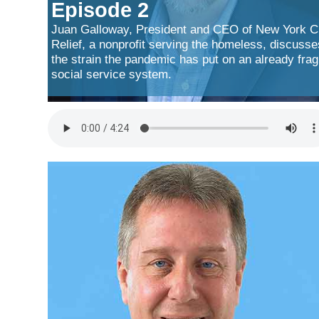
Episode 2
Juan Galloway, President and CEO of New York C
Relief, a nonprofit serving the homeless, discusse
the strain the pandemic has put on an already frag
social service system.