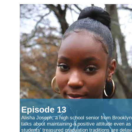
Episode 13
Alisha Joseph, a high school senior from Brooklyn
talks about maintaining a positive attitude even as
students' treasured graduation traditions are dela