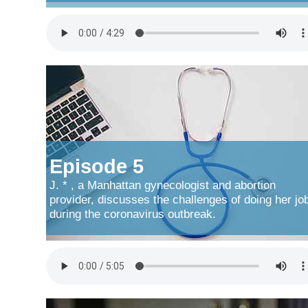
Episode 5
J. * , a Manhattan gynecologist and abortion
provider, discusses the challenges of doing her jo
during the coronavirus outbreak.