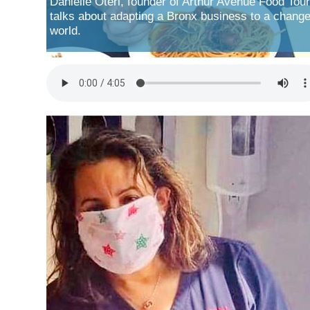
Danielle Oteri, founder of Arthur Avenue Food Tour
talks about adapting a Bronx business to a chang
world.