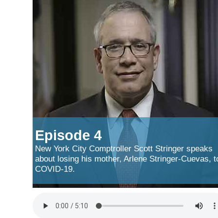
Episode 4
New York City Comptroller Scott Stringer speaks
about losing his mother, Arlene Stringer-Cuevas, t
COVID-19.