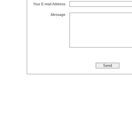
Your E-mail Address
Message