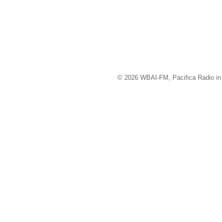
© 2026 WBAI-FM, Pacifica Radio in 