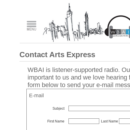
Contact Arts Express
WBAI is listener-supported radio. Our
important to us and we love hearing
form below to send your e-mail mes
E-mail
Subject
First Name
Last Name