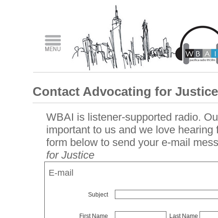
Contact Advocating for Justice
WBAI is listener-supported radio. Our
important to us and we love hearing
form below to send your e-mail mes
for Justice
E-mail
Subject
First Name
Last Name