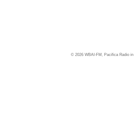
© 2026 WBAI-FM, Pacifica Radio in 