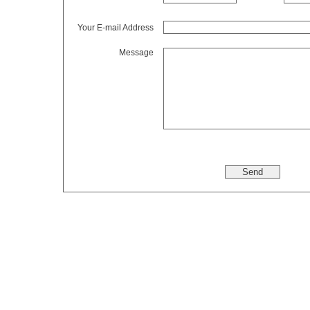
Your E-mail Address
Message