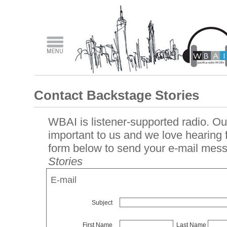
Contact Backstage Stories
WBAI is listener-supported radio. Our
important to us and we love hearing
form below to send your e-mail mes
Stories
E-mail
Subject
First Name
Last Name