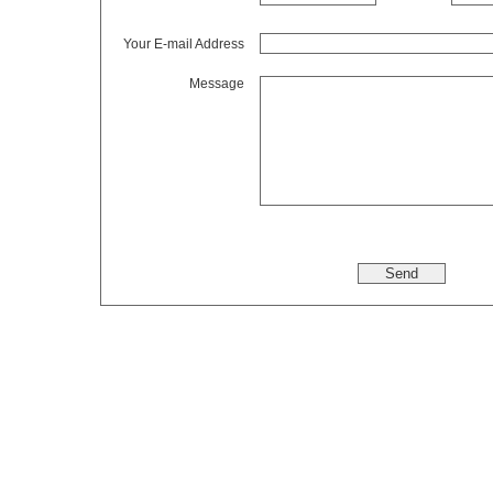
Your E-mail Address
Message