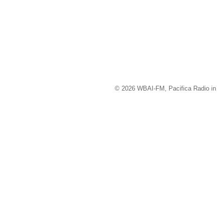
© 2026 WBAI-FM, Pacifica Radio in 