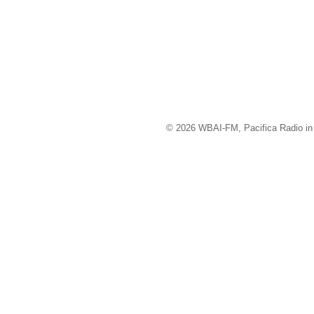
© 2026 WBAI-FM, Pacifica Radio in 