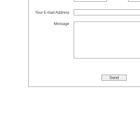
Your E-mail Address
Message