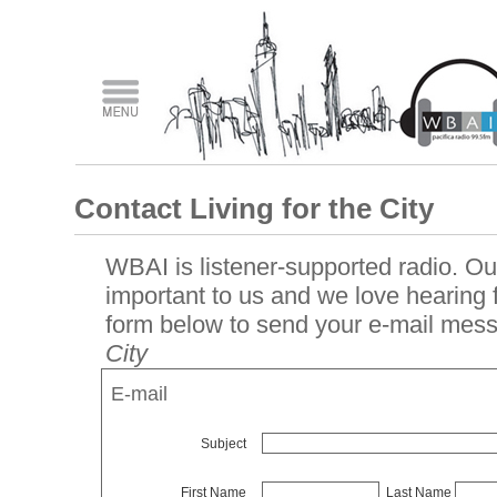
Contact Living for the City
WBAI is listener-supported radio. Our
important to us and we love hearing
form below to send your e-mail mes
City
E-mail
Subject
First Name
Last Name