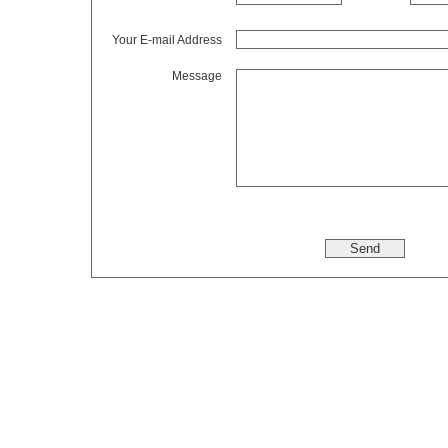
Your E-mail Address
Message