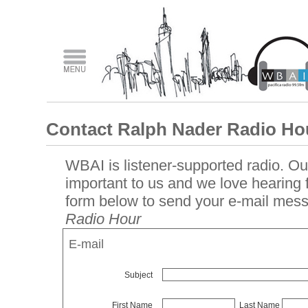
Contact Ralph Nader Radio Ho
WBAI is listener-supported radio. Our
important to us and we love hearing
form below to send your e-mail mes
Radio Hour
E-mail
Subject
First Name
Last Name