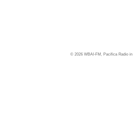
© 2026 WBAI-FM, Pacifica Radio in 