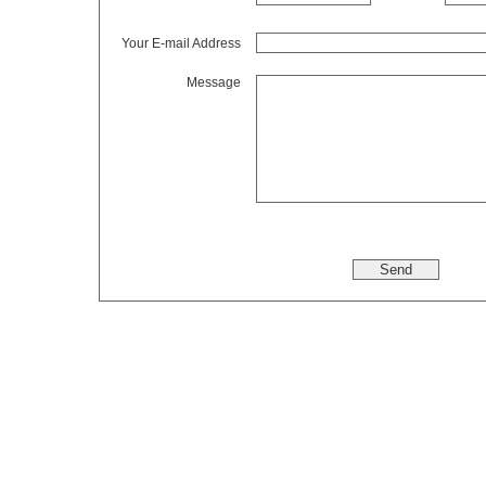
Your E-mail Address
Message