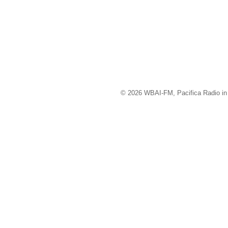
© 2026 WBAI-FM, Pacifica Radio in 