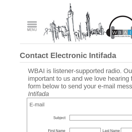
Contact Electronic Intifada
WBAI is listener-supported radio. Our
important to us and we love hearing
form below to send your e-mail mes
Intifada
E-mail
Subject
First Name
Last Name