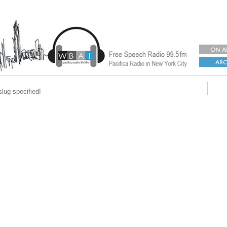
slug specified!