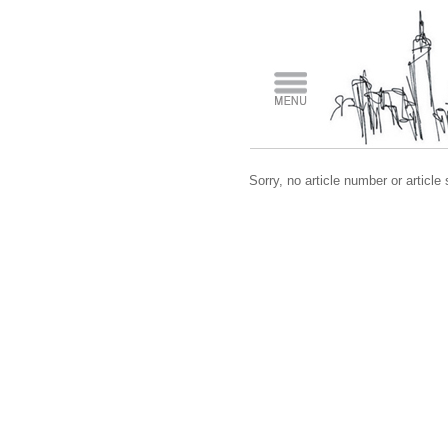
Sorry, no article number or article 