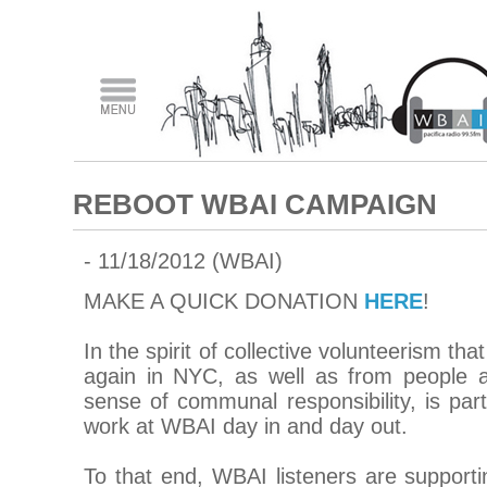
REBOOT WBAI CAMPAIGN
- 11/18/2012 (WBAI)
MAKE A QUICK DONATION
HERE
!
In the spirit of collective volunteerism t
again in NYC, as well as from people a
sense of communal responsibility, is par
work at WBAI day in and day out.
To that end, WBAI listeners are suppo