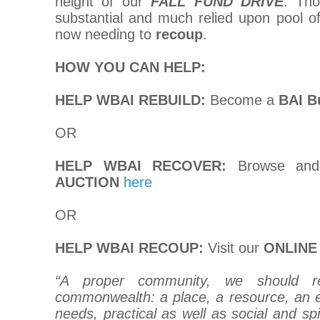
height of our
FALL FUND DRIVE
. Tho
substantial and much relied upon pool o
now needing to
recoup
.
HOW YOU CAN HELP:
HELP WBAI REBUILD:
Become a
BAI B
OR
HELP WBAI RECOVER:
Browse and
AUCTION
here
OR
HELP WBAI RECOUP:
Visit our
ONLINE
“A proper community, we should r
commonwealth: a place, a resource, an 
needs, practical as well as social and spi