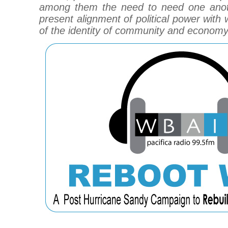
among them the need to need one anot
present alignment of political power with 
of the identity of community and economy