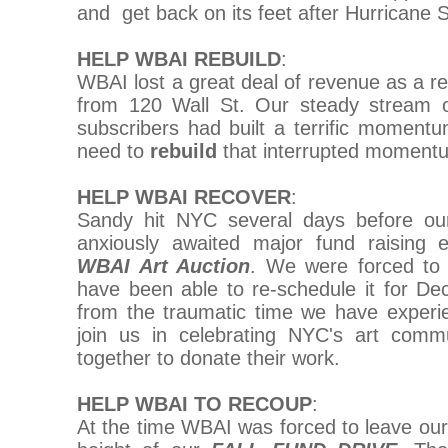
and get back on its feet after Hurricane 
HELP WBAI REBUILD
:
WBAI lost a great deal of revenue as a re
from 120 Wall St. Our steady stream
subscribers had built a terrific moment
need to
rebuild
that interrupted moment
HELP WBAI RECOVER
:
Sandy hit NYC several days before ou
anxiously awaited major fund raising 
WBAI Art Auction
. We were forced to 
have been able to re-schedule it for De
from the traumatic time we have experie
join us in celebrating NYC's art comm
together to donate their work.
HELP WBAI TO RECOUP
:
At the time WBAI was forced to leave our