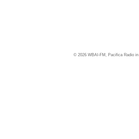
© 2026 WBAI-FM, Pacifica Radio in 